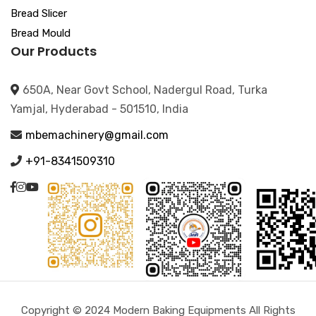
Bread Slicer
Bread Mould
Our Products
650A, Near Govt School, Nadergul Road, Turka
Yamjal, Hyderabad - 501510, India
mbemachinery@gmail.com
+91-8341509310
Copyright © 2024 Modern Baking Equipments All Rights