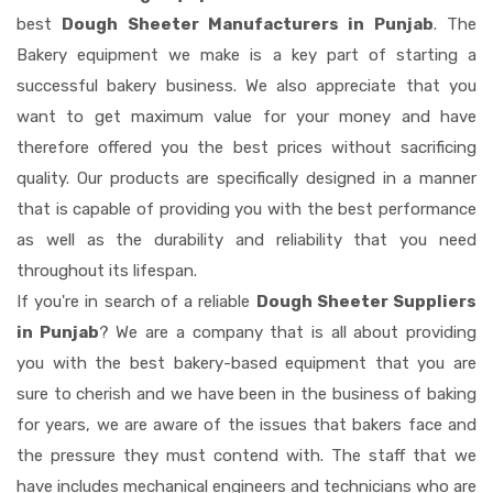
best
Dough Sheeter Manufacturers in Punjab
. The
Bakery equipment we make is a key part of starting a
successful bakery business. We also appreciate that you
want to get maximum value for your money and have
therefore offered you the best prices without sacrificing
quality. Our products are specifically designed in a manner
that is capable of providing you with the best performance
as well as the durability and reliability that you need
throughout its lifespan.
If you're in search of a reliable
Dough Sheeter Suppliers
in Punjab
? We are a company that is all about providing
you with the best bakery-based equipment that you are
sure to cherish and we have been in the business of baking
for years, we are aware of the issues that bakers face and
the pressure they must contend with. The staff that we
have includes mechanical engineers and technicians who are