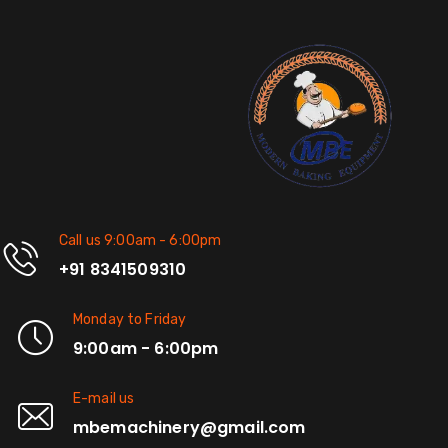
Call us 9:00am - 6:00pm
+91 8341509310
Monday to Friday
9:00am - 6:00pm
E-mail us
mbemachinery@gmail.com