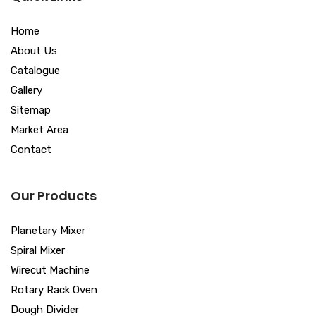
Home
About Us
Catalogue
Gallery
Sitemap
Market Area
Contact
Our Products
Planetary Mixer
Spiral Mixer
Wirecut Machine
Rotary Rack Oven
Dough Divider