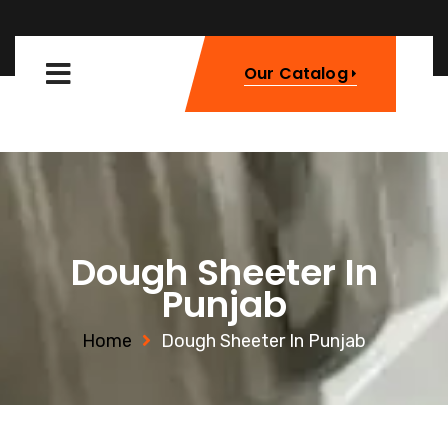
Our Catalog
Dough Sheeter In
Punjab
Home
Dough Sheeter In Punjab