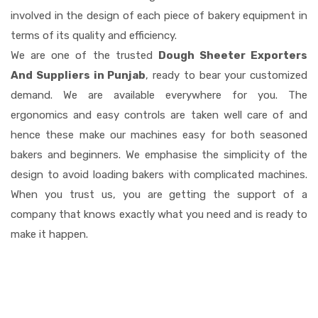
involved in the design of each piece of bakery equipment in
terms of its quality and efficiency.
We are one of the trusted
Dough Sheeter Exporters
And Suppliers in Punjab
, ready to bear your customized
demand. We are available everywhere for you. The
ergonomics and easy controls are taken well care of and
hence these make our machines easy for both seasoned
bakers and beginners. We emphasise the simplicity of the
design to avoid loading bakers with complicated machines.
When you trust us, you are getting the support of a
company that knows exactly what you need and is ready to
make it happen.