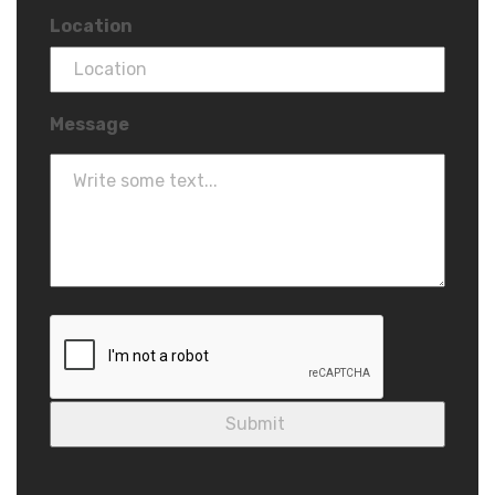
Location
Message