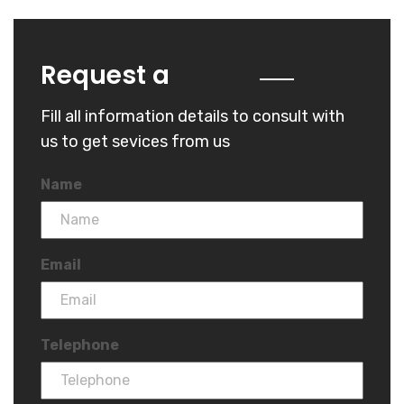
Quote
Request a
Fill all information details to consult with
us to get sevices from us
Name
Email
Telephone