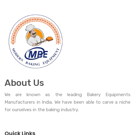
About Us
We are known as the leading Bakery Equipments
Manufacturers in India. We have been able to carve a niche
for ourselves in the baking industry.
Quick Links