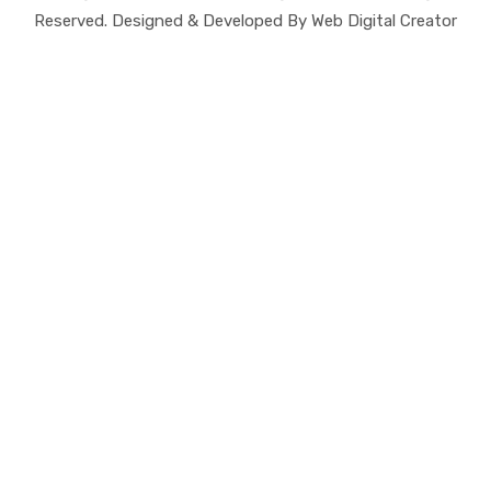
Reserved. Designed & Developed By Web Digital Creator