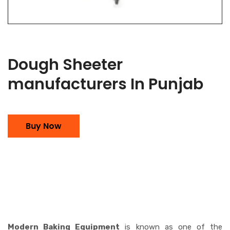
Dough Sheeter
manufacturers In Punjab
Buy Now
Modern Baking Equipment
is known as one of the