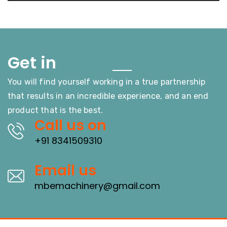
Touch
Get in
You will find yourself working in a true partnership
that results in an incredible experience, and an end
product that is the best.
Call us on
+91 8341509310
Email us
mbemachinery@gmail.com