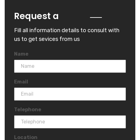
Quote
Request a
Fill all information details to consult with
us to get sevices from us
Name
Email
Telephone
Location