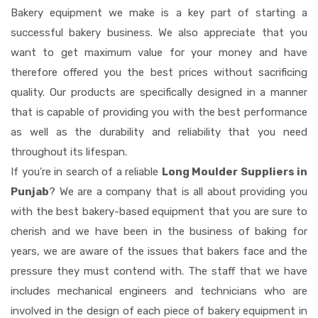
Bakery equipment we make is a key part of starting a
successful bakery business. We also appreciate that you
want to get maximum value for your money and have
therefore offered you the best prices without sacrificing
quality. Our products are specifically designed in a manner
that is capable of providing you with the best performance
as well as the durability and reliability that you need
throughout its lifespan.
If you're in search of a reliable
Long Moulder Suppliers in
Punjab
? We are a company that is all about providing you
with the best bakery-based equipment that you are sure to
cherish and we have been in the business of baking for
years, we are aware of the issues that bakers face and the
pressure they must contend with. The staff that we have
includes mechanical engineers and technicians who are
involved in the design of each piece of bakery equipment in