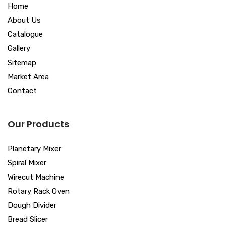
Home
About Us
Catalogue
Gallery
Sitemap
Market Area
Contact
Our Products
Planetary Mixer
Spiral Mixer
Wirecut Machine
Rotary Rack Oven
Dough Divider
Bread Slicer