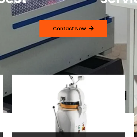
Contact Now