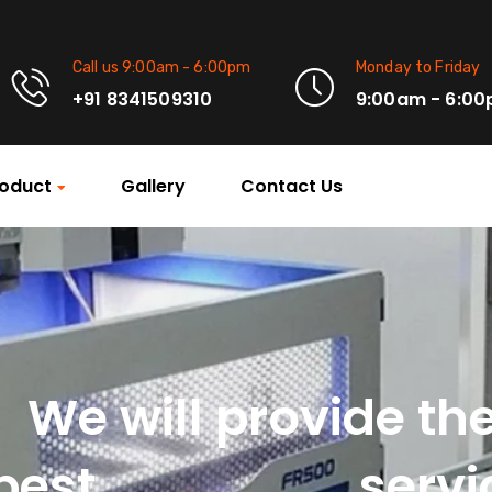
Call us 9:00am - 6:00pm
Monday to Friday
+91 8341509310
9:00am - 6:0
oduct
Gallery
Contact Us
We will provide th
Machinery
best
servi