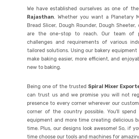
We have established ourselves as one of th
Rajasthan
. Whether you want a Planetary M
Bread Slicer, Dough Rounder, Dough Sheeter, 
are the one-stop to reach. Our team of p
challenges and requirements of various indu
tailored solutions. Using our bakery equipment
make baking easier, more efficient, and enjoyab
new to baking.
Being one of the trusted
Spiral Mixer Export
can trust us and we promise you will not reg
presence to every corner wherever our custome
corner of the country possible. You'll spend
equipment and more time creating delicious b
time. Plus, our designs look awesome! So, if y
time choose our tools and machines for amazing