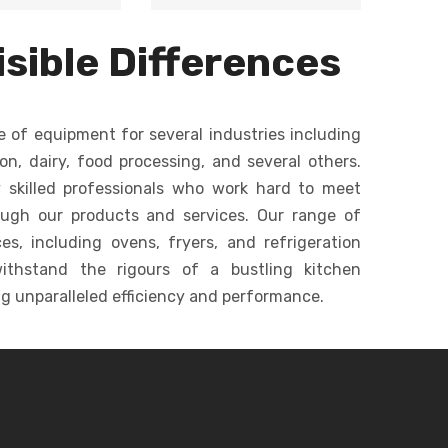
m baking for
Versatile mixer for
d
ntities, ideal
dough, batters, and
ommercial
sible Differences
creams in bakeries.
c
keries.
e of equipment for several industries including
ion, dairy, food processing, and several others.
 skilled professionals who work hard to meet
ough our products and services. Our range of
s, including ovens, fryers, and refrigeration
ithstand the rigours of a bustling kitchen
g unparalleled efficiency and performance.