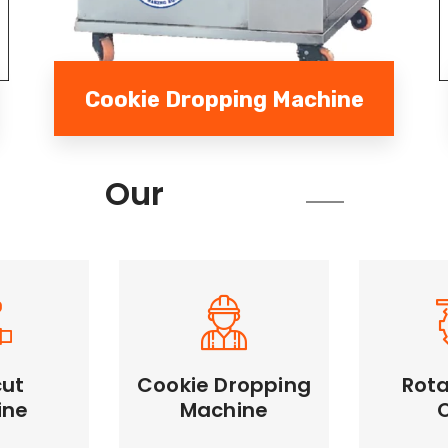
Cookie Dropping Machine
Services
Our
cut
Cookie Dropping
Rota
Cookie Dropping
ine
Machine
Rotary
Machine
Machine