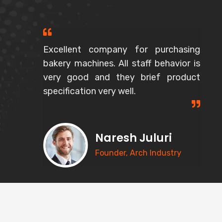
Excellent company for purchasing
bakery machines. All staff behavior is
very good and they brief product
specification very well.
Naresh Juluri
Founder, Arch Industry