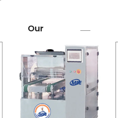
Product
Our