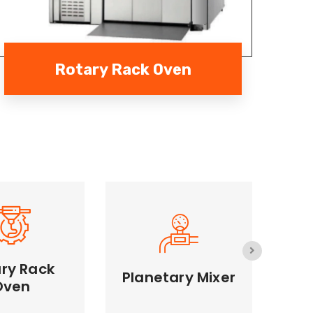
Rotary Rack Oven
ry Rack
Planetary Mixer
S
S
Oven
 Rack Oven
Planetary Mixer
Effi