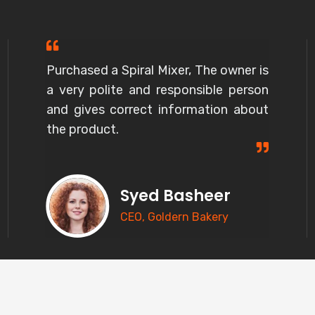
Purchased a Spiral Mixer, The owner is
a very polite and responsible person
and gives correct information about
the product.
Syed Basheer
CEO, Goldern Bakery