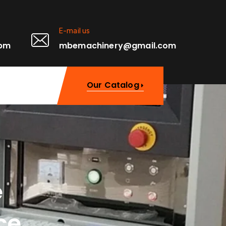
E-mail us
0pm
mbemachinery@gmail.com
Our Catalog
e
ce