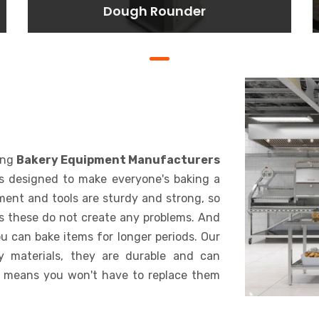
Dough Rounder
Dough Rounder
Lorem ipsum dolor sit amet
consectetur adipisicing elit. At,
a.
BAKING
ing
Bakery Equipment Manufacturers
is designed to make everyone's baking a
pment and tools are sturdy and strong, so
s these do not create any problems. And
u can bake items for longer periods. Our
y materials, they are durable and can
 means you won't have to replace them