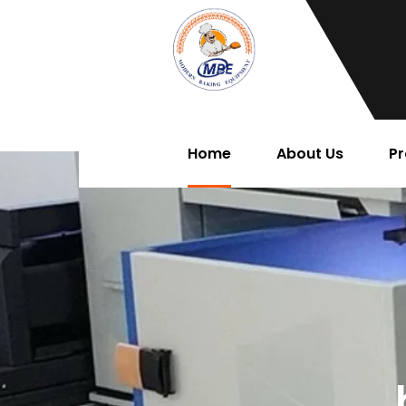
Home
About Us
Pr