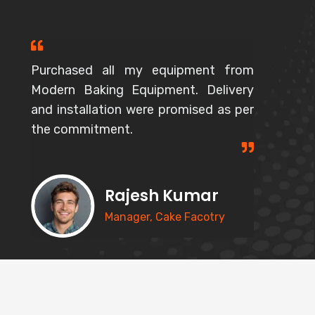
Purchased all my equipment from
Modern Baking Equipment. Delivery
and installation were promised as per
the commitment.
Rajesh Kumar
Manager, Cake Facotry