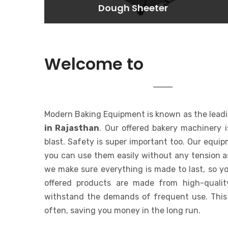
Dough Sheeter
Dough Sheeter
Lorem ipsum dolor sit amet
consectetur adipisicing elit. At,
a.
MODERN 
Welcome to
EQUIPMENT
Modern Baking Equipment is known as the lead
in Rajasthan
. Our offered bakery machinery 
blast. Safety is super important too. Our equi
you can use them easily without any tension a
we make sure everything is made to last, so yo
offered products are made from high-qualit
withstand the demands of frequent use. This
often, saving you money in the long run.