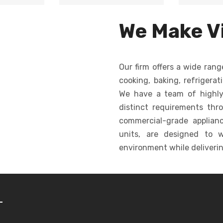
Unifor
e cutting,
Automates dough
large qua
ormity in
dropping, creating
for c
We Make Vi
shape.
consistent cookies
ba
quickly and efficiently.
Our firm offers a wide rang
cooking, baking, refrigerat
We have a team of highly
distinct requirements thr
commercial-grade appliance
units, are designed to w
environment while deliverin