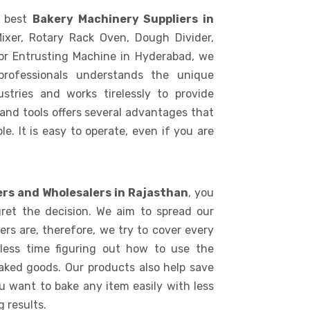
e best
Bakery Machinery Suppliers in
ixer, Rotary Rack Oven, Dough Divider,
or Entrusting Machine in Hyderabad, we
rofessionals understands the unique
stries and works tirelessly to provide
 and tools offers several advantages that
le. It is easy to operate, even if you are
ers and Wholesalers in Rajasthan
, you
ret the decision. We aim to spread our
rs are, therefore, we try to cover every
 less time figuring out how to use the
aked goods. Our products also help save
ou want to bake any item easily with less
 results.