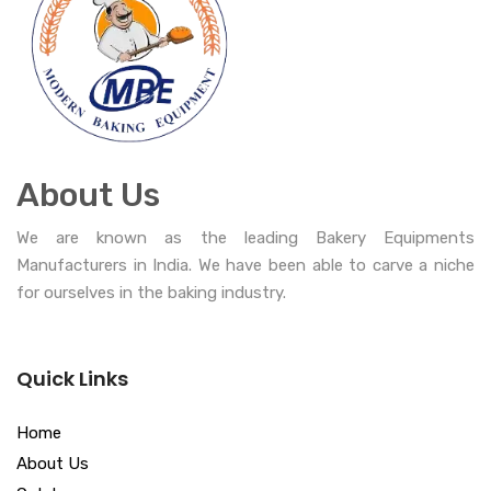
About Us
We are known as the leading Bakery Equipments
Manufacturers in India. We have been able to carve a niche
for ourselves in the baking industry.
Quick Links
Home
About Us