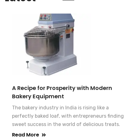
A Recipe for Prosperity with Modern
Bakery Equipment
The bakery industry in India is rising like a
perfectly baked loaf, with entrepreneurs finding
sweet success in the world of delicious treats.
Read More