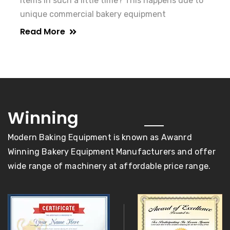
items in such a little time? This happens due to
unique commercial bakery equipment
Read More
awards
Winning
Modern Baking Equipment is known as Awanrd
Winning Bakery Equipment Manufacturers and offer
wide range of machinery at affordable price range.