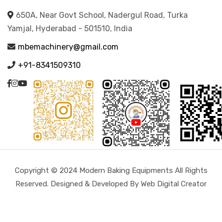
650A, Near Govt School, Nadergul Road, Turka
Yamjal, Hyderabad - 501510, India
mbemachinery@gmail.com
+91-8341509310
Copyright © 2024 Modern Baking Equipments All Rights
Reserved. Designed & Developed By Web Digital Creator