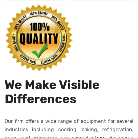
Automates dough
cutting, ensures
dropping, creating
uniformity in size
consistent cookies
and shape.
quickly and
efficiently.
We Make Visible
Differences
Our firm offers a wide range of equipment for several
industries including cooking, baking, refrigeration,
dairy, food processing, and several others. We have a