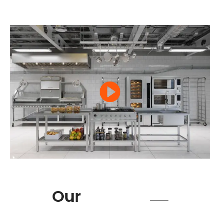
Product
Our