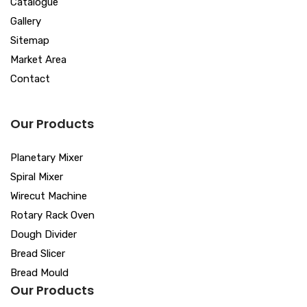
Catalogue
Gallery
Sitemap
Market Area
Contact
Our Products
Planetary Mixer
Spiral Mixer
Wirecut Machine
Rotary Rack Oven
Dough Divider
Bread Slicer
Bread Mould
Our Products