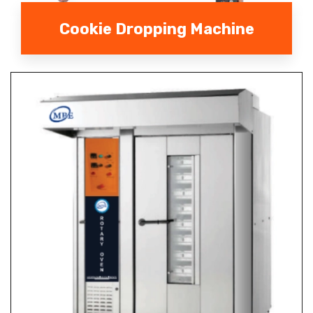
Cookie Dropping Machine