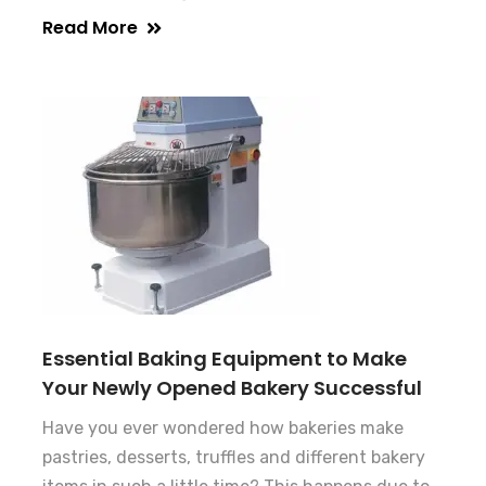
Read More
Essential Baking Equipment to Make
Your Newly Opened Bakery Successful
Have you ever wondered how bakeries make
pastries, desserts, truffles and different bakery