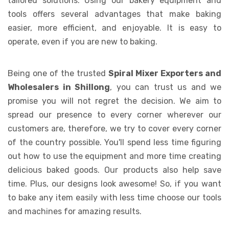
tailored solutions. Using our bakery equipment and
tools offers several advantages that make baking
easier, more efficient, and enjoyable. It is easy to
operate, even if you are new to baking.
Being one of the trusted
Spiral Mixer Exporters and
Wholesalers in Shillong
, you can trust us and we
promise you will not regret the decision. We aim to
spread our presence to every corner wherever our
customers are, therefore, we try to cover every corner
of the country possible. You'll spend less time figuring
out how to use the equipment and more time creating
delicious baked goods. Our products also help save
time. Plus, our designs look awesome! So, if you want
to bake any item easily with less time choose our tools
and machines for amazing results.