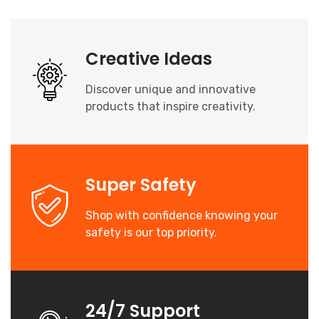
Creative Ideas
Discover unique and innovative
products that inspire creativity.
Super Safety
Shop with confidence knowing your
safety is our top priority.
24/7 Support