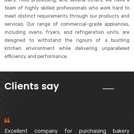
team of highly skilled professionals who work hard to
meet distinct requirements through our products and
services. Our range of commercial-grade appliances,
including ovens, fryers, and refrigeration units, are
designed to withstand the rigours of a bustling
kitchen environment while delivering unparalleled
efficiency and performance.
about us
Clients say
Purchased a Spiral Mixer, The owner is a very polite