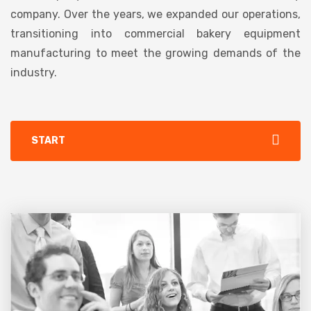
company. Over the years, we expanded our operations,
transitioning into commercial bakery equipment
manufacturing to meet the growing demands of the
industry.
START