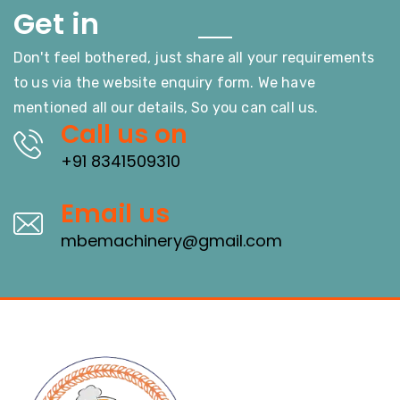
Touch
Get in
Don't feel bothered, just share all your requirements
to us via the website enquiry form. We have
mentioned all our details, So you can call us.
Call us on
+91 8341509310
Email us
mbemachinery@gmail.com