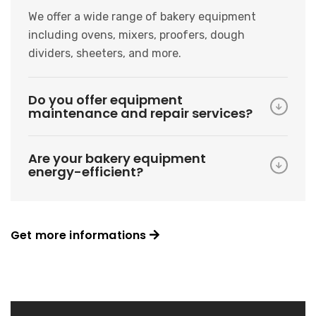
We offer a wide range of bakery equipment
including ovens, mixers, proofers, dough
dividers, sheeters, and more.
Do you offer equipment
maintenance and repair services?
Are your bakery equipment
energy-efficient?
Get more informations