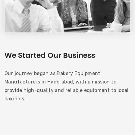
We Started Our Business
Our journey began as Bakery Equipment
Manufacturers in Hyderabad, with a mission to
provide high-quality and reliable equipment to local
bakeries.