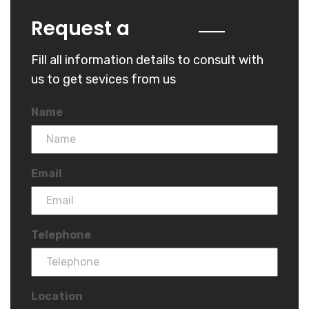
Quote
Request a
Fill all information details to consult with
us to get sevices from us
Name
Email
Telephone
Location