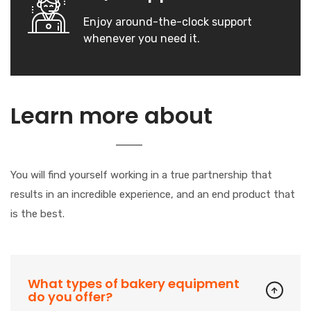
Enjoy around-the-clock support
whenever you need it.
Our
Learn more about
Company
You will find yourself working in a true partnership that
results in an incredible experience, and an end product that
is the best.
What types of bakery equipment
do you offer?