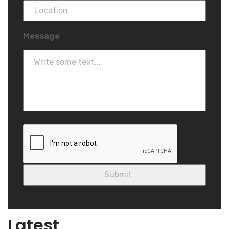
Message
Blog
Latest