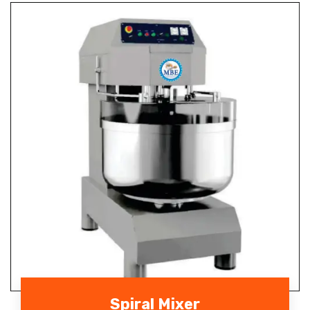
Spiral Mixer