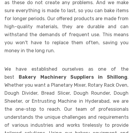
as these do not create any problems. And we make
sure everything is made to last, so you can bake items
for longer periods. Our offered products are made from
high-quality materials, they are durable and can
withstand the demands of frequent use. This means
you won't have to replace them often, saving you
money in the long run.
We have established ourselves as one of the
best
Bakery Machinery Suppliers in Shillong
.
Whether you want a Planetary Mixer, Rotary Rack Oven,
Dough Divider, Bread Slicer, Dough Rounder, Dough
Sheeter, or Entrusting Machine in Hyderabad, we are
the one-stop to reach. Our team of professionals
understands the unique challenges and requirements
of various industries and works tirelessly to provide