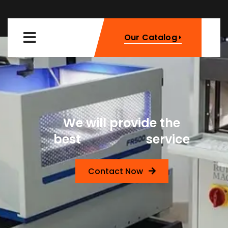
Our Catalog
We will provide the
Machinery
best
service
Contact Now