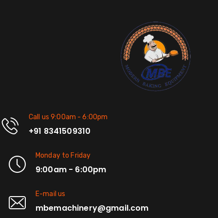
Call us 9:00am - 6:00pm
+91 8341509310
Monday to Friday
9:00am - 6:00pm
E-mail us
mbemachinery@gmail.com