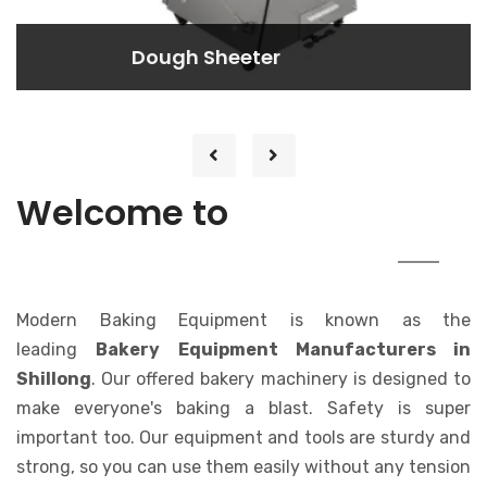
Dough Rounder
Dough Rounder
Lorem ipsum dolor sit amet consectetur
adipisicing elit. At, a.
MODERN
Welcome to
BAKING EQUIPMENT
Modern Baking Equipment is known as the
leading
Bakery Equipment Manufacturers in
Shillong
. Our offered bakery machinery is designed to
make everyone's baking a blast. Safety is super
important too. Our equipment and tools are sturdy and
strong, so you can use them easily without any tension