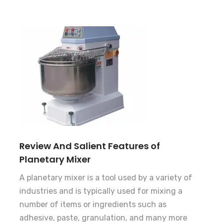
Review And Salient Features of
Planetary Mixer
A planetary mixer is a tool used by a variety of
industries and is typically used for mixing a
number of items or ingredients such as
adhesive, paste, granulation, and many more