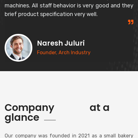
and responsible person and gives correct
information about the product.
Syed Basheer
CEO, Goldern Bakery
history
Company
at a
glance
Our company was founded in 2021 as a small bakery