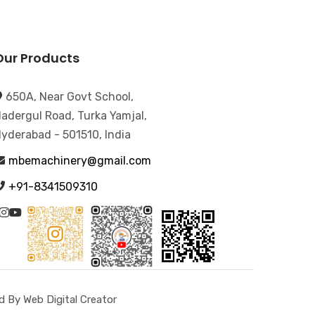
Our Products
650A, Near Govt School,
adergul Road, Turka Yamjal,
yderabad - 501510, India
mbemachinery@gmail.com
+91-8341509310
 By Web Digital Creator