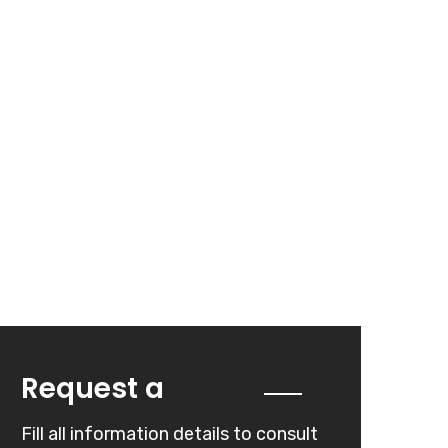
Quote
Request a
Fill all information details to consult