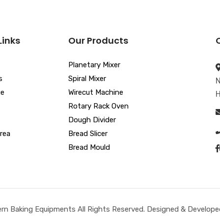
Links
Our Products
Planetary Mixer
s
Spiral Mixer
N
ue
Wirecut Machine
H
Rotary Rack Oven
Dough Divider
rea
Bread Slicer
Bread Mould
n Baking Equipments All Rights Reserved. Designed & Developed