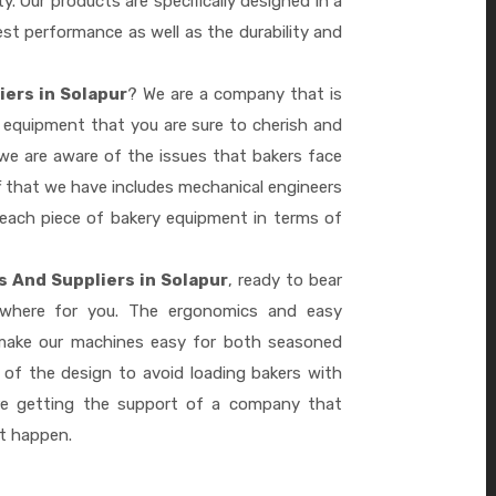
ty. Our products are specifically designed in a
st performance as well as the durability and
iers in Solapur
? We are a company that is
 equipment that you are sure to cherish and
we are aware of the issues that bakers face
 that we have includes mechanical engineers
 each piece of bakery equipment in terms of
s And Suppliers in Solapur
, ready to bear
ywhere for you. The ergonomics and easy
 make our machines easy for both seasoned
 of the design to avoid loading bakers with
re getting the support of a company that
it happen.