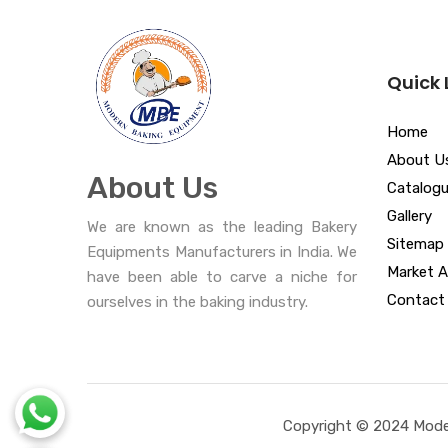
Quick 
Home
About U
About Us
Catalog
Gallery
We are known as the leading Bakery
Sitemap
Equipments Manufacturers in India. We
Market A
have been able to carve a niche for
Contact
ourselves in the baking industry.
Copyright © 2024 Moder