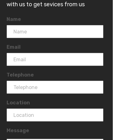
with us to get sevices from us
Name
Email
Telephone
Location
Message