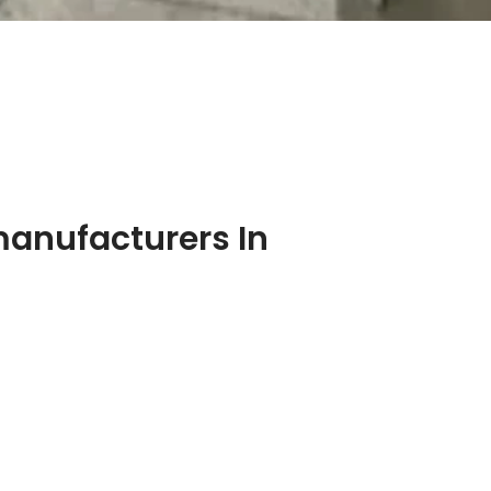
manufacturers In