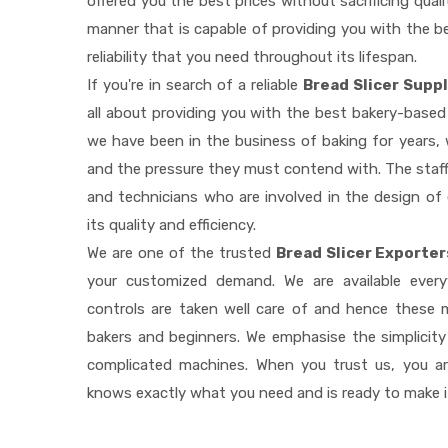
offered you the best prices without sacrificing quali
manner that is capable of providing you with the be
reliability that you need throughout its lifespan.
If you're in search of a reliable
Bread Slicer Suppl
all about providing you with the best bakery-based
we have been in the business of baking for years, 
and the pressure they must contend with. The staff
and technicians who are involved in the design of
its quality and efficiency.
We are one of the trusted
Bread Slicer Exporter
your customized demand. We are available ever
controls are taken well care of and hence these
bakers and beginners. We emphasise the simplicity
complicated machines. When you trust us, you a
knows exactly what you need and is ready to make 