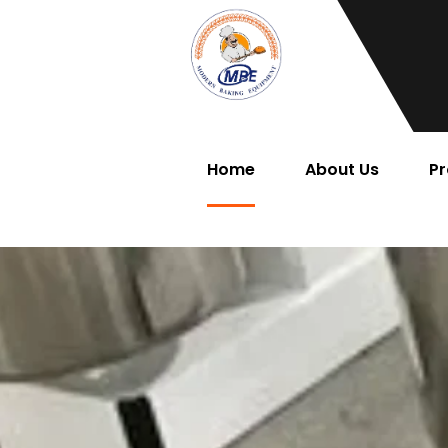
Home
About Us
Pr