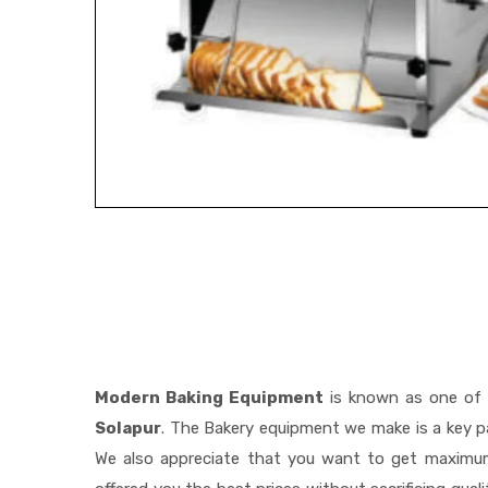
Modern Baking Equipment
is known as one of
Solapur
. The Bakery equipment we make is a key pa
We also appreciate that you want to get maximu