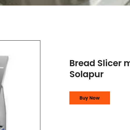
Bread Slicer 
Solapur
Buy Now