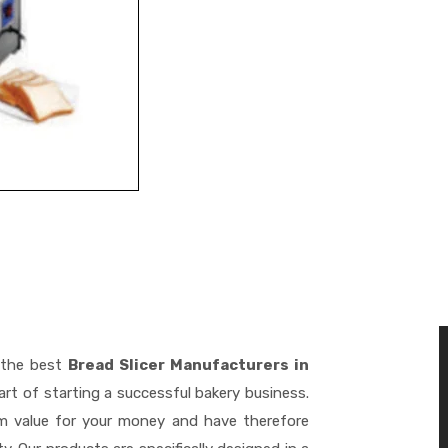
 the best
Bread Slicer Manufacturers in
rt of starting a successful bakery business.
m value for your money and have therefore