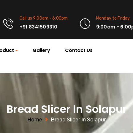
Call us 9:00am - 6:00pm
Monday to Friday
+91 8341509310
9:00am - 6:0
oduct
Gallery
Contact Us
Bread Slicer In Solapur
Home
Bread Slicer In Solapur