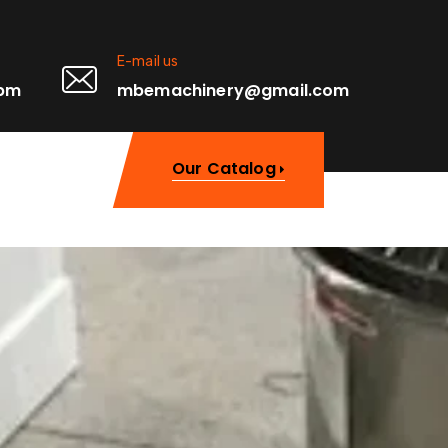
E-mail us
0pm
mbemachinery@gmail.com
Our Catalog