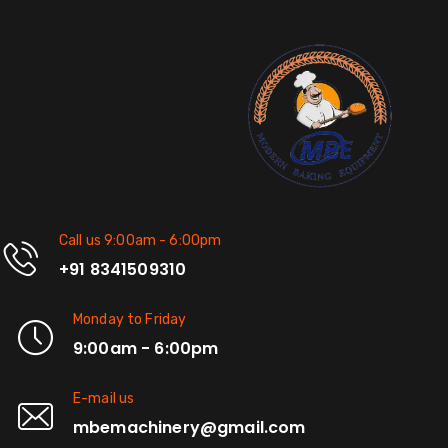
Call us 9:00am - 6:00pm
+91 8341509310
Monday to Friday
9:00am - 6:00pm
E-mail us
mbemachinery@gmail.com