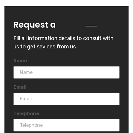
Quote
Request a
Fill all information details to consult with
us to get sevices from us
Name
Email
Telephone