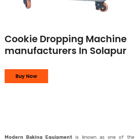
Cookie Dropping Machine
manufacturers In Solapur
Buy Now
Modern Baking Equipment
is known as one of the