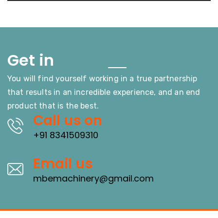
Touch
Get in
You will find yourself working in a true partnership
that results in an incredible experience, and an end
product that is the best.
Call us on
+91 8341509310
Email us
mbemachinery@gmail.com