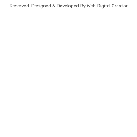
Reserved. Designed & Developed By Web Digital Creator