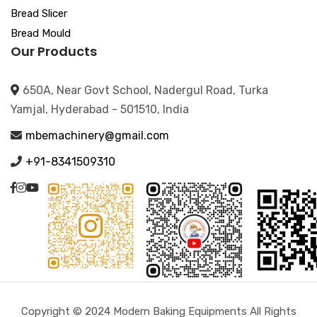
Bread Slicer
Bread Mould
Our Products
650A, Near Govt School, Nadergul Road, Turka
Yamjal, Hyderabad - 501510, India
mbemachinery@gmail.com
+91-8341509310
Copyright © 2024 Modern Baking Equipments All Rights