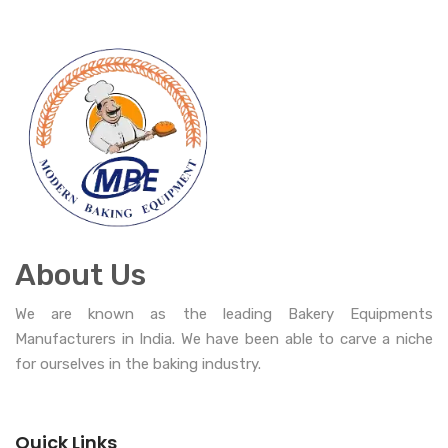
About Us
We are known as the leading Bakery Equipments
Manufacturers in India. We have been able to carve a niche
for ourselves in the baking industry.
Quick Links