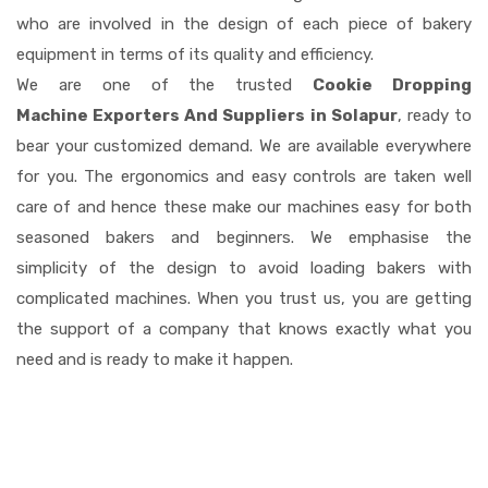
who are involved in the design of each piece of bakery
equipment in terms of its quality and efficiency.
We are one of the trusted
Cookie Dropping
Machine Exporters And Suppliers in Solapur
, ready to
bear your customized demand. We are available everywhere
for you. The ergonomics and easy controls are taken well
care of and hence these make our machines easy for both
seasoned bakers and beginners. We emphasise the
simplicity of the design to avoid loading bakers with
complicated machines. When you trust us, you are getting
the support of a company that knows exactly what you
need and is ready to make it happen.