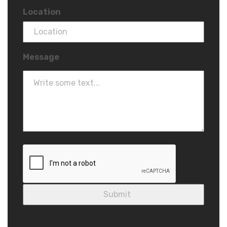
Location
Message