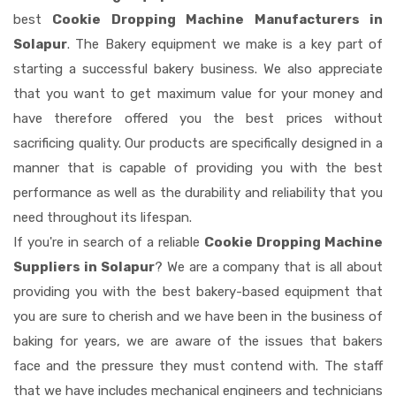
best
Cookie Dropping Machine Manufacturers in
Solapur
. The Bakery equipment we make is a key part of
starting a successful bakery business. We also appreciate
that you want to get maximum value for your money and
have therefore offered you the best prices without
sacrificing quality. Our products are specifically designed in a
manner that is capable of providing you with the best
performance as well as the durability and reliability that you
need throughout its lifespan.
If you're in search of a reliable
Cookie Dropping Machine
Suppliers in Solapur
? We are a company that is all about
providing you with the best bakery-based equipment that
you are sure to cherish and we have been in the business of
baking for years, we are aware of the issues that bakers
face and the pressure they must contend with. The staff
that we have includes mechanical engineers and technicians