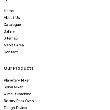
Home
About Us
Catalogue
Gallery
Sitemap
Market Area
Contact
Our Products
Planetary Mixer
Spiral Mixer
Wirecut Machine
Rotary Rack Oven
Dough Divider