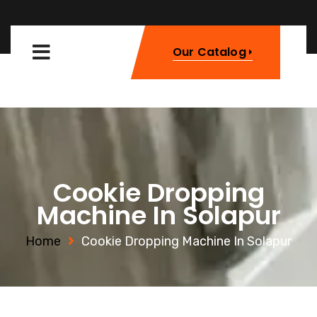
Our Catalog
Cookie Dropping
Machine In Solapur
Home
Cookie Dropping Machine In Solapur