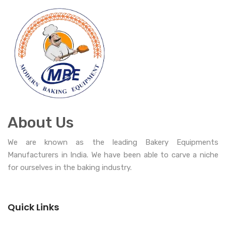
About Us
We are known as the leading Bakery Equipments
Manufacturers in India. We have been able to carve a niche
for ourselves in the baking industry.
Quick Links