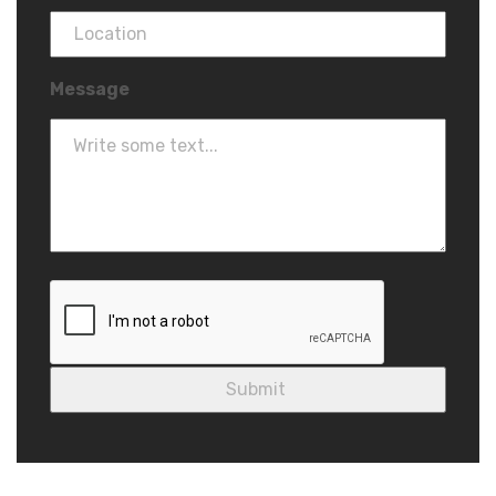
Message