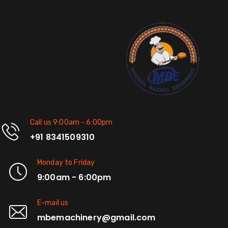
Call us 9:00am - 6:00pm
+91 8341509310
Monday to Friday
9:00am - 6:00pm
E-mail us
mbemachinery@gmail.com