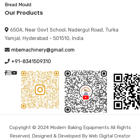
Bread Mould
Our Products
650A, Near Govt School, Nadergul Road, Turka
Yamjal, Hyderabad - 501510, India
mbemachinery@gmail.com
+91-8341509310
Copyright © 2024 Modern Baking Equipments All Rights
Reserved. Designed & Developed By Web Digital Creator