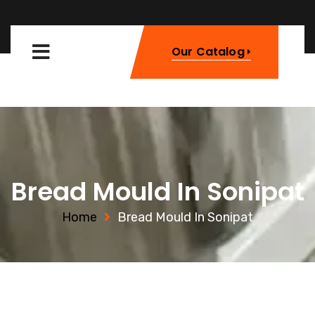
Our Catalog
Bread Mould In Sonipat
Home
Bread Mould In Sonipat