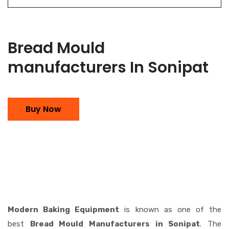
Bread Mould
manufacturers In Sonipat
Buy Now
Modern Baking Equipment
is known as one of the
best
Bread Mould Manufacturers in Sonipat
. The