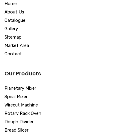
Home
About Us
Catalogue
Gallery
Sitemap
Market Area
Contact
Our Products
Planetary Mixer
Spiral Mixer
Wirecut Machine
Rotary Rack Oven
Dough Divider
Bread Slicer