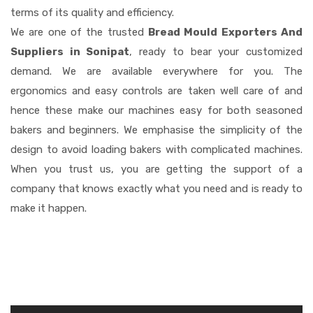
terms of its quality and efficiency.
We are one of the trusted
Bread Mould Exporters And
Suppliers in Sonipat
, ready to bear your customized
demand. We are available everywhere for you. The
ergonomics and easy controls are taken well care of and
hence these make our machines easy for both seasoned
bakers and beginners. We emphasise the simplicity of the
design to avoid loading bakers with complicated machines.
When you trust us, you are getting the support of a
company that knows exactly what you need and is ready to
make it happen.