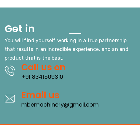
Touch
Get in
You will find yourself working in a true partnership
that results in an incredible experience, and an end
product that is the best.
Call us on
+91 8341509310
Email us
mbemachinery@gmail.com