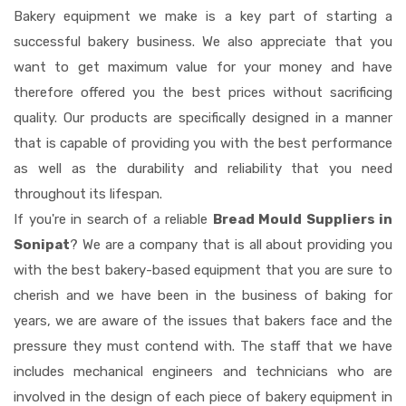
Bakery equipment we make is a key part of starting a
successful bakery business. We also appreciate that you
want to get maximum value for your money and have
therefore offered you the best prices without sacrificing
quality. Our products are specifically designed in a manner
that is capable of providing you with the best performance
as well as the durability and reliability that you need
throughout its lifespan.
If you're in search of a reliable
Bread Mould Suppliers in
Sonipat
? We are a company that is all about providing you
with the best bakery-based equipment that you are sure to
cherish and we have been in the business of baking for
years, we are aware of the issues that bakers face and the
pressure they must contend with. The staff that we have
includes mechanical engineers and technicians who are
involved in the design of each piece of bakery equipment in