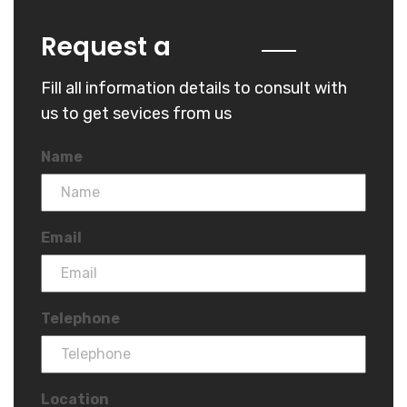
Quote
Request a
Fill all information details to consult with
us to get sevices from us
Name
Email
Telephone
Location