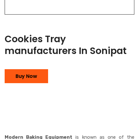
Cookies Tray
manufacturers In Sonipat
Buy Now
Modern Baking Equipment
is known as one of the