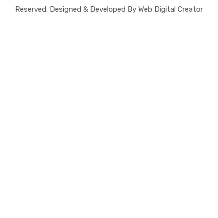
Reserved. Designed & Developed By Web Digital Creator