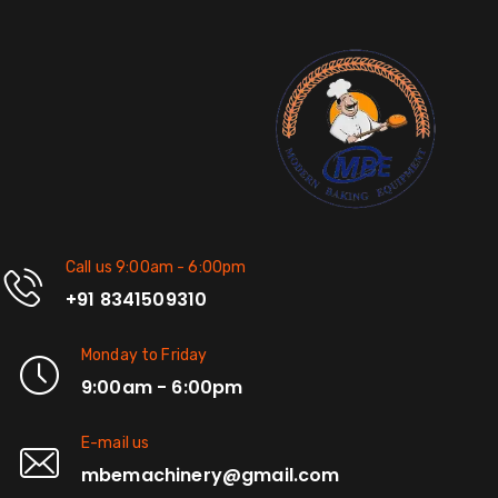
Call us 9:00am - 6:00pm
+91 8341509310
Monday to Friday
9:00am - 6:00pm
E-mail us
mbemachinery@gmail.com