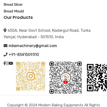
Bread Slicer
Bread Mould
Our Products
650A, Near Govt School, Nadergul Road, Turka
Yamjal, Hyderabad - 501510, India
mbemachinery@gmail.com
+91-8341509310
Copyright © 2024 Modern Baking Equipments All Rights