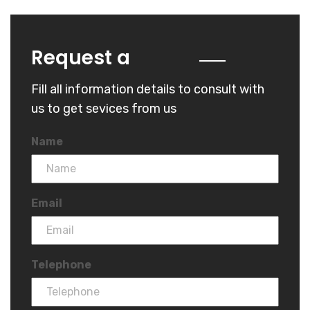
Quote
Request a
Fill all information details to consult with
us to get sevices from us
Name
Email
Telephone