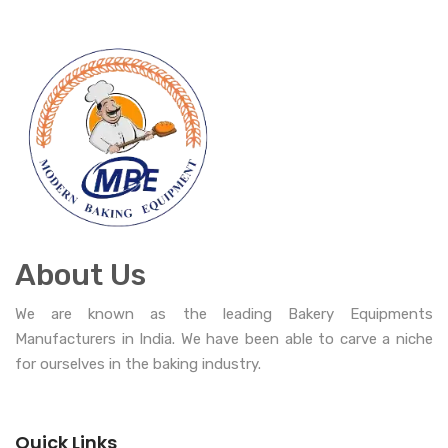
About Us
We are known as the leading Bakery Equipments
Manufacturers in India. We have been able to carve a niche
for ourselves in the baking industry.
Quick Links