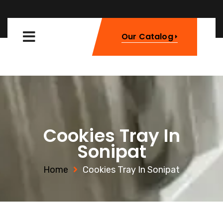
Our Catalog
Cookies Tray In
Sonipat
Home
Cookies Tray In Sonipat