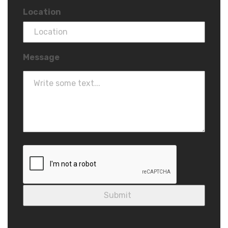
Location
Message