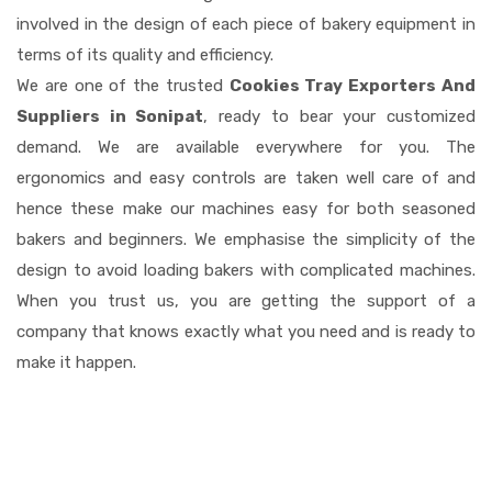
involved in the design of each piece of bakery equipment in
terms of its quality and efficiency.
We are one of the trusted
Cookies Tray Exporters And
Suppliers in Sonipat
, ready to bear your customized
demand. We are available everywhere for you. The
ergonomics and easy controls are taken well care of and
hence these make our machines easy for both seasoned
bakers and beginners. We emphasise the simplicity of the
design to avoid loading bakers with complicated machines.
When you trust us, you are getting the support of a
company that knows exactly what you need and is ready to
make it happen.