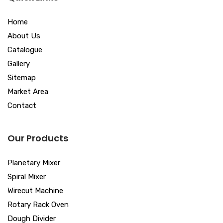
Home
About Us
Catalogue
Gallery
Sitemap
Market Area
Contact
Our Products
Planetary Mixer
Spiral Mixer
Wirecut Machine
Rotary Rack Oven
Dough Divider