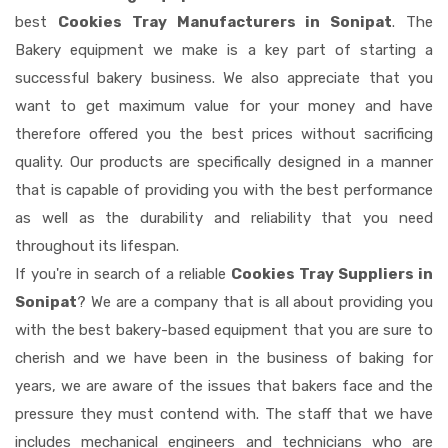
best
Cookies Tray Manufacturers in Sonipat
. The
Bakery equipment we make is a key part of starting a
successful bakery business. We also appreciate that you
want to get maximum value for your money and have
therefore offered you the best prices without sacrificing
quality. Our products are specifically designed in a manner
that is capable of providing you with the best performance
as well as the durability and reliability that you need
throughout its lifespan.
If you're in search of a reliable
Cookies Tray Suppliers in
Sonipat
? We are a company that is all about providing you
with the best bakery-based equipment that you are sure to
cherish and we have been in the business of baking for
years, we are aware of the issues that bakers face and the
pressure they must contend with. The staff that we have
includes mechanical engineers and technicians who are