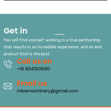
Touch
Get in
You will find yourself working in a true partnership
that results in an incredible experience, and an end
product that is the best.
Call us on
+91 8341509310
Email us
mbemachinery@gmail.com