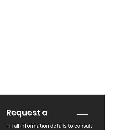
Quote
Request a
Fill all information details to consult