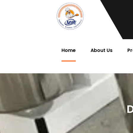
Home
About Us
Pr
D