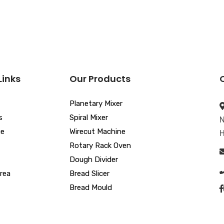
Links
Our Products
Planetary Mixer
s
Spiral Mixer
N
ue
Wirecut Machine
H
Rotary Rack Oven
Dough Divider
rea
Bread Slicer
Bread Mould