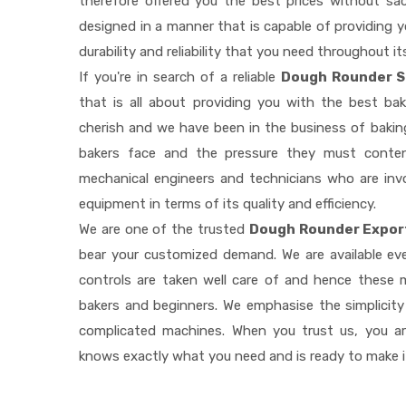
therefore offered you the best prices without sacri
designed in a manner that is capable of providing 
durability and reliability that you need throughout it
If you're in search of a reliable
Dough Rounder Su
that is all about providing you with the best b
cherish and we have been in the business of baking
bakers face and the pressure they must conten
mechanical engineers and technicians who are invo
equipment in terms of its quality and efficiency.
We are one of the trusted
Dough Rounder Export
bear your customized demand. We are available e
controls are taken well care of and hence these
bakers and beginners. We emphasise the simplicity
complicated machines. When you trust us, you a
knows exactly what you need and is ready to make 