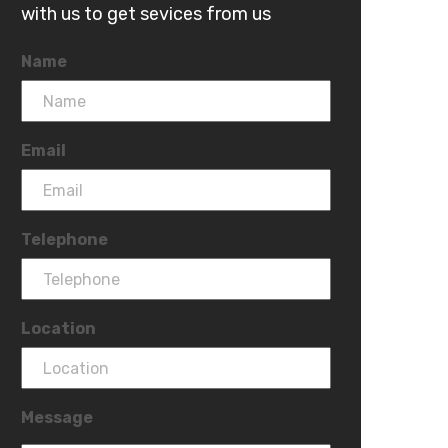
with us to get sevices from us
Name
Email
Telephone
Location
Message