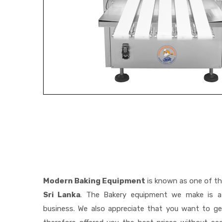
Modern Baking Equipment
is known as one of t
Sri Lanka
. The Bakery equipment we make is a 
business. We also appreciate that you want to 