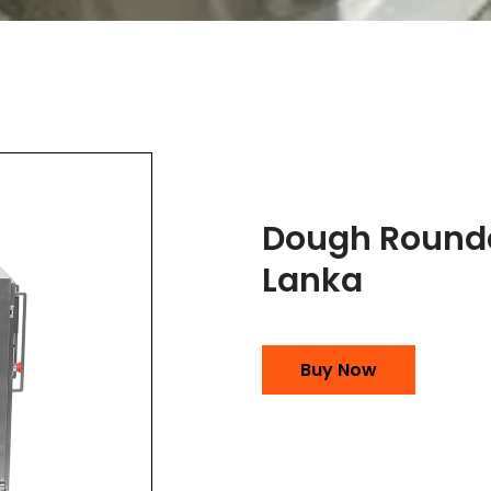
Dough Rounde
Lanka
Buy Now