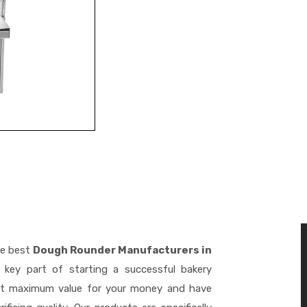
he best
Dough Rounder Manufacturers in
key part of starting a successful bakery
get maximum value for your money and have