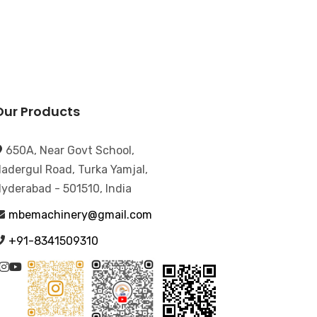
Our Products
650A, Near Govt School,
adergul Road, Turka Yamjal,
yderabad - 501510, India
mbemachinery@gmail.com
+91-8341509310