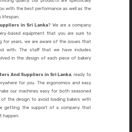
ficing quality. Our products are specifically
you with the best performance as well as the
s lifespan.
ppliers in Sri Lanka
? We are a company
akery-based equipment that you are sure to
 for years, we are aware of the issues that
d with. The staff that we have includes
lved in the design of each piece of bakery
ers And Suppliers in Sri Lanka
, ready to
verywhere for you. The ergonomics and easy
 make our machines easy for both seasoned
 of the design to avoid loading bakers with
re getting the support of a company that
it happen.