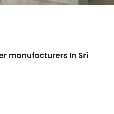
r manufacturers In Sri