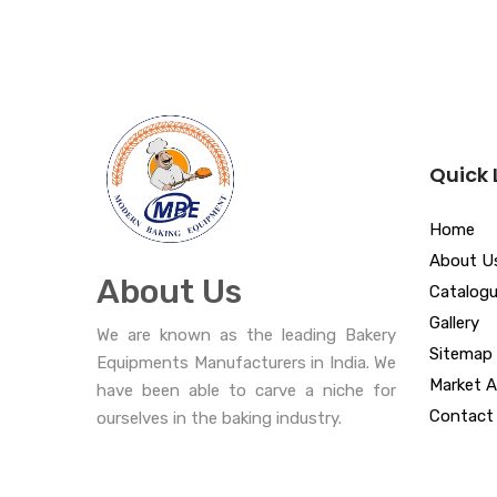
Quick 
Home
About U
About Us
Catalog
Gallery
We are known as the leading Bakery
Sitemap
Equipments Manufacturers in India. We
Market A
have been able to carve a niche for
Contact
ourselves in the baking industry.