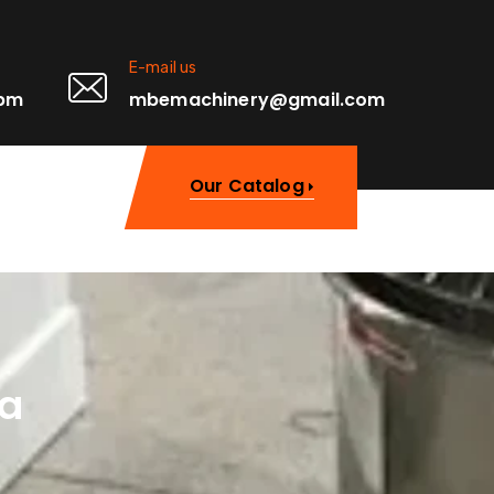
E-mail us
0pm
mbemachinery@gmail.com
Our Catalog
ka