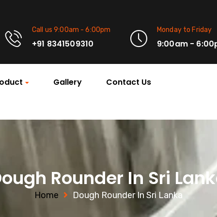
Call us 9:00am - 6:00pm
Monday to Friday
+91 8341509310
9:00am - 6:0
oduct
Gallery
Contact Us
ough Rounder In Sri Lan
Home
Dough Rounder In Sri Lanka