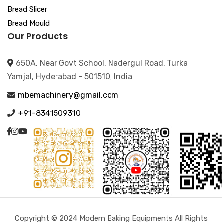
Bread Slicer
Bread Mould
Our Products
650A, Near Govt School, Nadergul Road, Turka
Yamjal, Hyderabad - 501510, India
mbemachinery@gmail.com
+91-8341509310
Copyright © 2024 Modern Baking Equipments All Rights