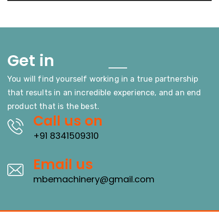
Touch
Get in
You will find yourself working in a true partnership
that results in an incredible experience, and an end
product that is the best.
Call us on
+91 8341509310
Email us
mbemachinery@gmail.com