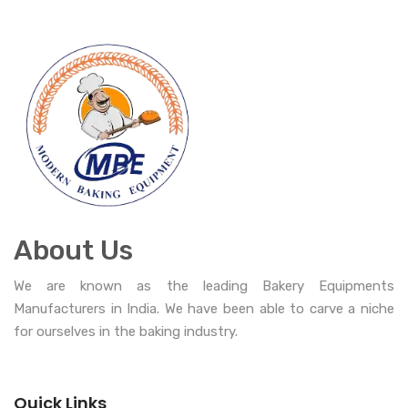
About Us
We are known as the leading Bakery Equipments
Manufacturers in India. We have been able to carve a niche
for ourselves in the baking industry.
Quick Links