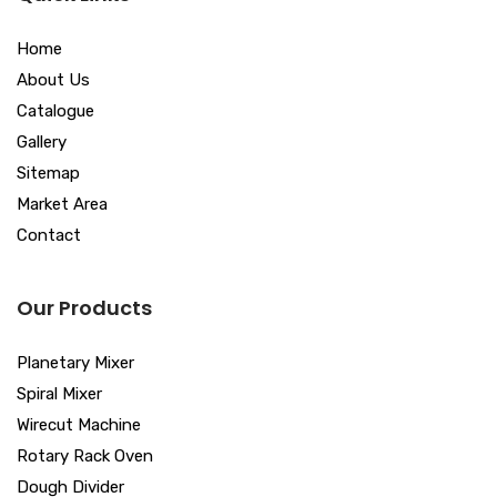
Home
About Us
Catalogue
Gallery
Sitemap
Market Area
Contact
Our Products
Planetary Mixer
Spiral Mixer
Wirecut Machine
Rotary Rack Oven
Dough Divider