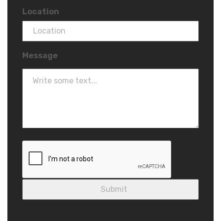
Location
Message