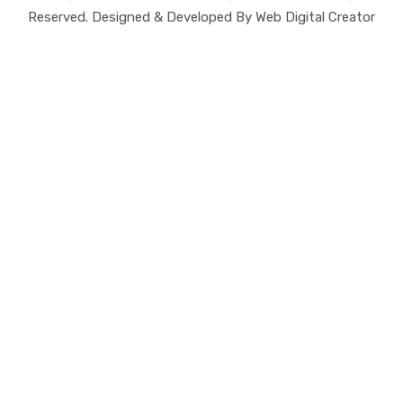
Reserved. Designed & Developed By Web Digital Creator