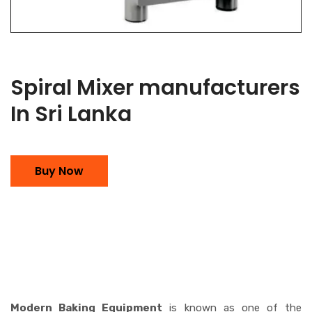
Spiral Mixer manufacturers
In Sri Lanka
Buy Now
Modern Baking Equipment
is known as one of the