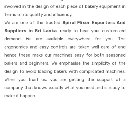
involved in the design of each piece of bakery equipment in
terms of its quality and efficiency.
We are one of the trusted
Spiral Mixer Exporters And
Suppliers in Sri Lanka
, ready to bear your customized
demand. We are available everywhere for you. The
ergonomics and easy controls are taken well care of and
hence these make our machines easy for both seasoned
bakers and beginners. We emphasise the simplicity of the
design to avoid loading bakers with complicated machines.
When you trust us, you are getting the support of a
company that knows exactly what you need and is ready to
make it happen.