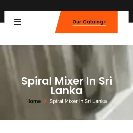
Our Catalog
Spiral Mixer In Sri
Lanka
Home
Spiral Mixer In Sri Lanka