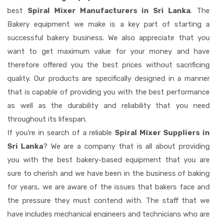
best
Spiral Mixer Manufacturers in Sri Lanka
. The
Bakery equipment we make is a key part of starting a
successful bakery business. We also appreciate that you
want to get maximum value for your money and have
therefore offered you the best prices without sacrificing
quality. Our products are specifically designed in a manner
that is capable of providing you with the best performance
as well as the durability and reliability that you need
throughout its lifespan.
If you're in search of a reliable
Spiral Mixer Suppliers in
Sri Lanka
? We are a company that is all about providing
you with the best bakery-based equipment that you are
sure to cherish and we have been in the business of baking
for years, we are aware of the issues that bakers face and
the pressure they must contend with. The staff that we
have includes mechanical engineers and technicians who are