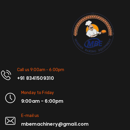
Call us 9:00am - 6:00pm
+91 8341509310
Monday to Friday
9:00am - 6:00pm
E-mail us
mbemachinery@gmail.com