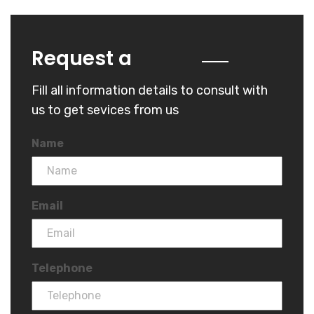
Quote
Request a
Fill all information details to consult with
us to get sevices from us
Name
Email
Telephone