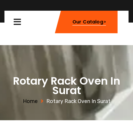
Our Catalog
Rotary Rack Oven In
Surat
Home
Rotary Rack Oven In Surat