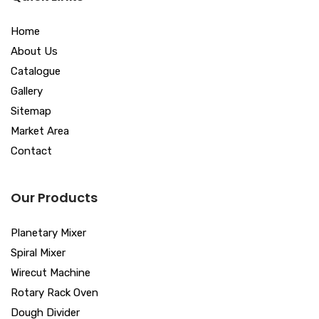
Home
About Us
Catalogue
Gallery
Sitemap
Market Area
Contact
Our Products
Planetary Mixer
Spiral Mixer
Wirecut Machine
Rotary Rack Oven
Dough Divider