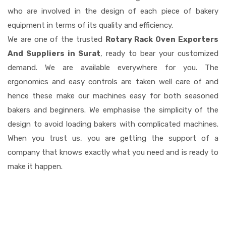
who are involved in the design of each piece of bakery
equipment in terms of its quality and efficiency.
We are one of the trusted
Rotary Rack Oven Exporters
And Suppliers in Surat
, ready to bear your customized
demand. We are available everywhere for you. The
ergonomics and easy controls are taken well care of and
hence these make our machines easy for both seasoned
bakers and beginners. We emphasise the simplicity of the
design to avoid loading bakers with complicated machines.
When you trust us, you are getting the support of a
company that knows exactly what you need and is ready to
make it happen.