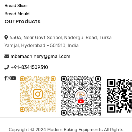
Bread Slicer
Bread Mould
Our Products
650A, Near Govt School, Nadergul Road, Turka
Yamjal, Hyderabad - 501510, India
mbemachinery@gmail.com
+91-8341509310
Copyright © 2024 Modern Baking Equipments All Rights