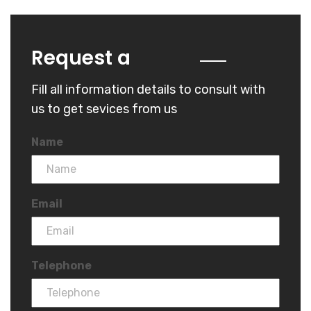
Quote
Request a
Fill all information details to consult with
us to get sevices from us
Name
Email
Telephone