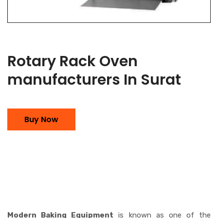
Rotary Rack Oven
manufacturers In Surat
Buy Now
Modern Baking Equipment
is known as one of the