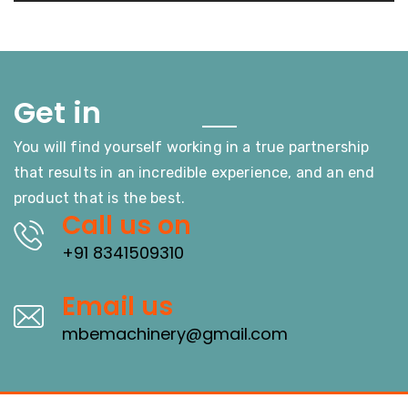
Touch
Get in
You will find yourself working in a true partnership
that results in an incredible experience, and an end
product that is the best.
Call us on
+91 8341509310
Email us
mbemachinery@gmail.com