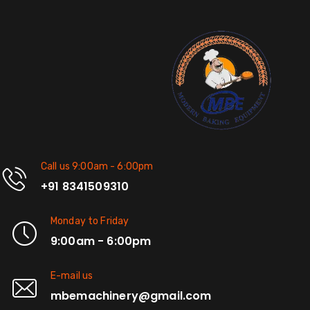
Call us 9:00am - 6:00pm
+91 8341509310
Monday to Friday
9:00am - 6:00pm
E-mail us
mbemachinery@gmail.com