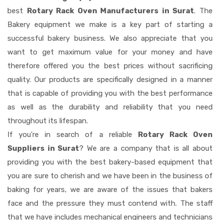
best
Rotary Rack Oven Manufacturers in Surat
. The
Bakery equipment we make is a key part of starting a
successful bakery business. We also appreciate that you
want to get maximum value for your money and have
therefore offered you the best prices without sacrificing
quality. Our products are specifically designed in a manner
that is capable of providing you with the best performance
as well as the durability and reliability that you need
throughout its lifespan.
If you're in search of a reliable
Rotary Rack Oven
Suppliers in Surat
? We are a company that is all about
providing you with the best bakery-based equipment that
you are sure to cherish and we have been in the business of
baking for years, we are aware of the issues that bakers
face and the pressure they must contend with. The staff
that we have includes mechanical engineers and technicians