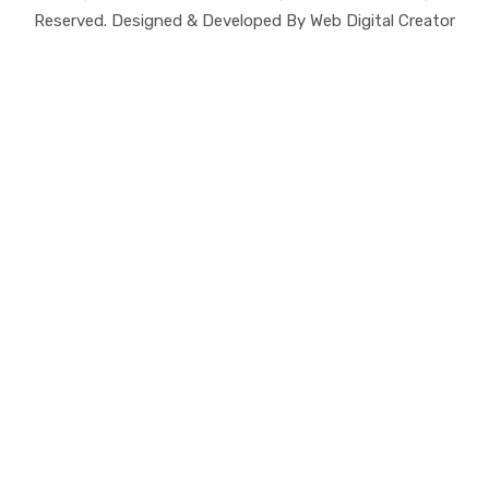
Reserved. Designed & Developed By Web Digital Creator