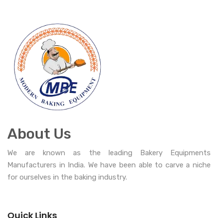
About Us
We are known as the leading Bakery Equipments
Manufacturers in India. We have been able to carve a niche
for ourselves in the baking industry.
Quick Links