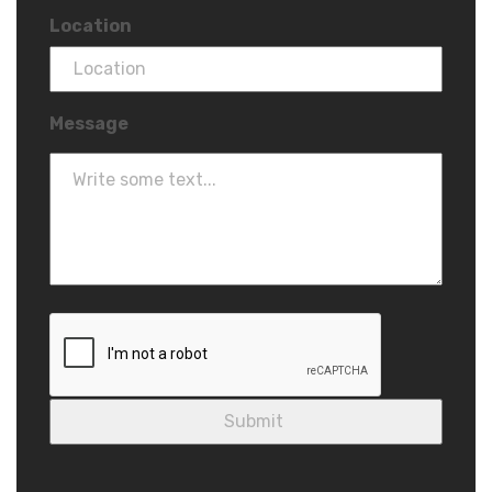
Location
Message