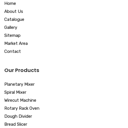
Home
About Us
Catalogue
Gallery
Sitemap
Market Area
Contact
Our Products
Planetary Mixer
Spiral Mixer
Wirecut Machine
Rotary Rack Oven
Dough Divider
Bread Slicer