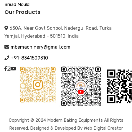
Bread Mould
Our Products
650A, Near Govt School, Nadergul Road, Turka
Yamjal, Hyderabad - 501510, India
mbemachinery@gmail.com
+91-8341509310
Copyright © 2024 Modern Baking Equipments All Rights
Reserved. Designed & Developed By Web Digital Creator