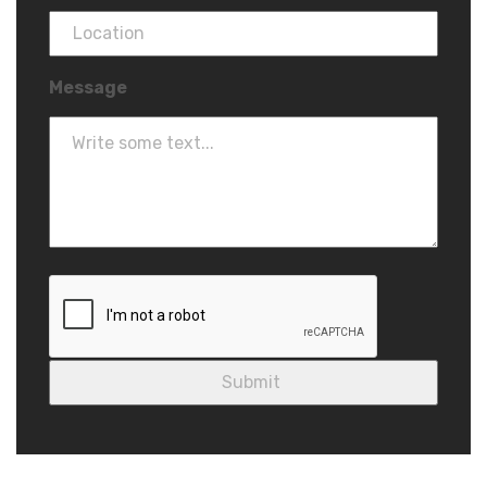
Message