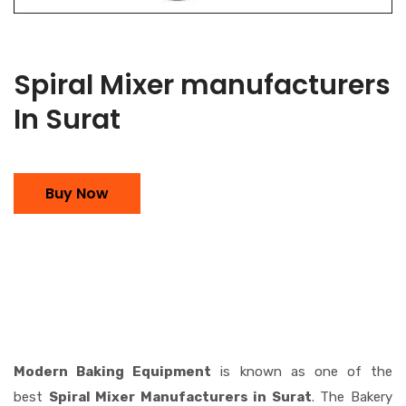
Spiral Mixer manufacturers
In Surat
Buy Now
Modern Baking Equipment
is known as one of the
best
Spiral Mixer Manufacturers in Surat
. The Bakery