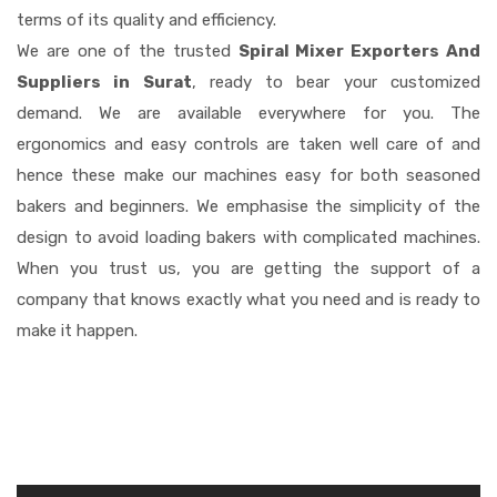
terms of its quality and efficiency.
We are one of the trusted
Spiral Mixer Exporters And
Suppliers in Surat
, ready to bear your customized
demand. We are available everywhere for you. The
ergonomics and easy controls are taken well care of and
hence these make our machines easy for both seasoned
bakers and beginners. We emphasise the simplicity of the
design to avoid loading bakers with complicated machines.
When you trust us, you are getting the support of a
company that knows exactly what you need and is ready to
make it happen.