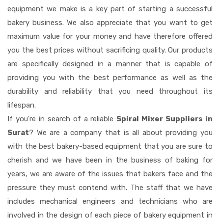
equipment we make is a key part of starting a successful
bakery business. We also appreciate that you want to get
maximum value for your money and have therefore offered
you the best prices without sacrificing quality. Our products
are specifically designed in a manner that is capable of
providing you with the best performance as well as the
durability and reliability that you need throughout its
lifespan.
If you're in search of a reliable
Spiral Mixer Suppliers in
Surat
? We are a company that is all about providing you
with the best bakery-based equipment that you are sure to
cherish and we have been in the business of baking for
years, we are aware of the issues that bakers face and the
pressure they must contend with. The staff that we have
includes mechanical engineers and technicians who are
involved in the design of each piece of bakery equipment in