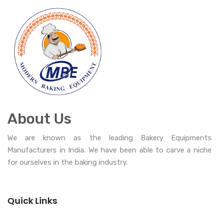
About Us
We are known as the leading Bakery Equipments
Manufacturers in India. We have been able to carve a niche
for ourselves in the baking industry.
Quick Links