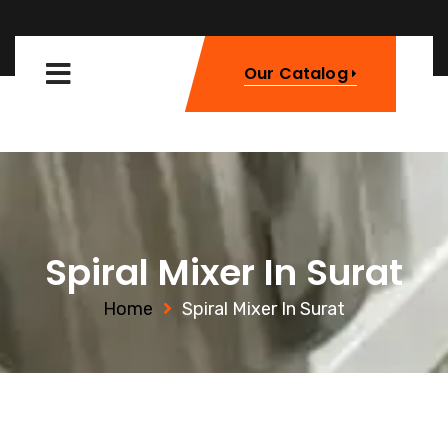
Our Catalog
Spiral Mixer In Surat
Home
Spiral Mixer In Surat