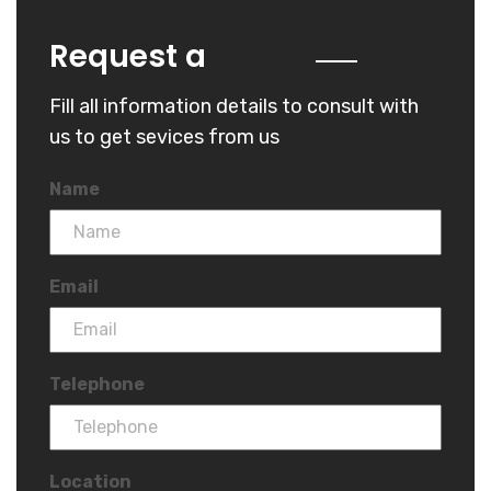
Quote
Request a
Fill all information details to consult with
us to get sevices from us
Name
Email
Telephone
Location