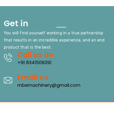
Touch
Get in
You will find yourself working in a true partnership
that results in an incredible experience, and an end
product that is the best.
Call us on
+91 8341509310
Email us
mbemachinery@gmail.com