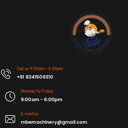
Call us 9:00am - 6:00pm
+91 8341509310
Monday to Friday
9:00am - 6:00pm
E-mail us
mbemachinery@gmail.com