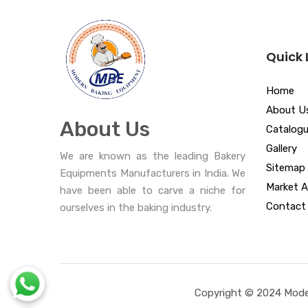
Quick 
Home
About U
About Us
Catalog
Gallery
We are known as the leading Bakery
Sitemap
Equipments Manufacturers in India. We
Market A
have been able to carve a niche for
Contact
ourselves in the baking industry.
Copyright © 2024 Moder