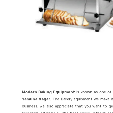
Modern Baking Equipment
is known as one of
Yamuna Nagar
. The Bakery equipment we make is
business. We also appreciate that you want to 