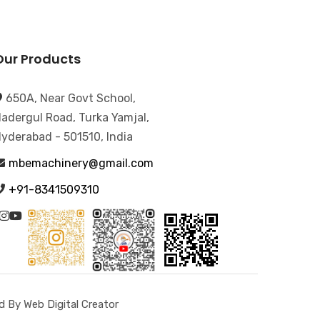
Our Products
650A, Near Govt School,
adergul Road, Turka Yamjal,
yderabad - 501510, India
mbemachinery@gmail.com
+91-8341509310
 By Web Digital Creator