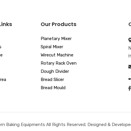
Links
Our Products
Planetary Mixer
s
Spiral Mixer
N
ue
Wirecut Machine
H
Rotary Rack Oven
Dough Divider
rea
Bread Slicer
Bread Mould
n Baking Equipments All Rights Reserved. Designed & Developed