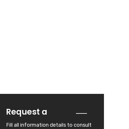
Quote
Request a
Fill all information details to consult