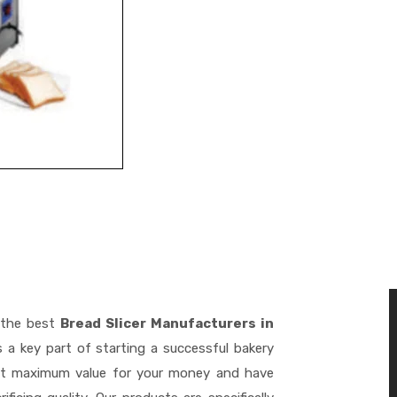
 the best
Bread Slicer Manufacturers in
 a key part of starting a successful bakery
get maximum value for your money and have