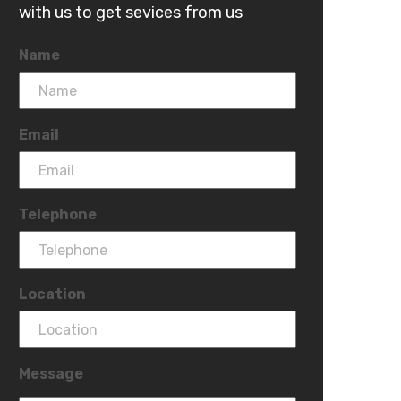
with us to get sevices from us
Name
Email
Telephone
Location
Message