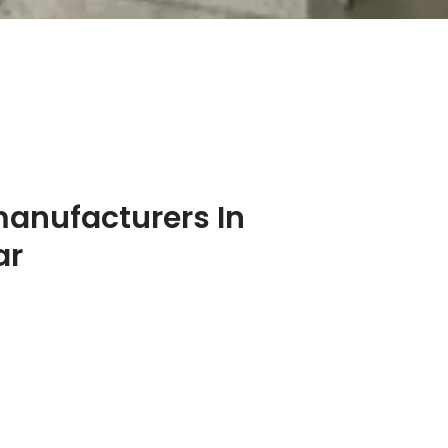
manufacturers In
ar