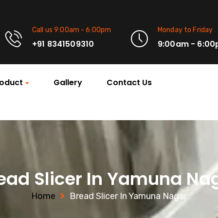
Call us 9:00am - 6:00pm
Monday to Friday
+91 8341509310
9:00am - 6:0
oduct
Gallery
Contact Us
ead Slicer In Yamuna Na
Home
Bread Slicer In Yamuna Nagar