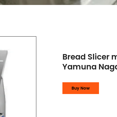
Bread Slicer 
Yamuna Nag
Buy Now