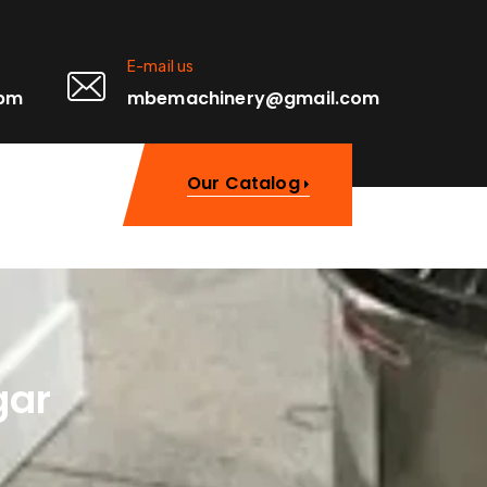
E-mail us
0pm
mbemachinery@gmail.com
Our Catalog
gar