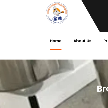
Home
About Us
Pr
Br