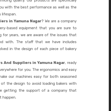
ficing quality. Our products are specifically
you with the best performance as well as the
s lifespan.
liers in Yamuna Nagar
? We are a company
akery-based equipment that you are sure to
 for years, we are aware of the issues that
d with. The staff that we have includes
lved in the design of each piece of bakery
rs And Suppliers in Yamuna Nagar
, ready
everywhere for you. The ergonomics and easy
 make our machines easy for both seasoned
 of the design to avoid loading bakers with
re getting the support of a company that
it happen.