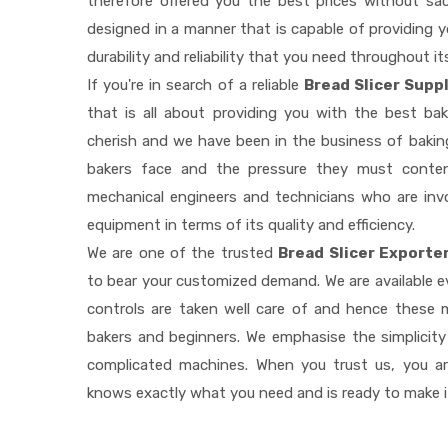
therefore offered you the best prices without sacri
designed in a manner that is capable of providing 
durability and reliability that you need throughout it
If you're in search of a reliable
Bread Slicer Supp
that is all about providing you with the best b
cherish and we have been in the business of baking
bakers face and the pressure they must conten
mechanical engineers and technicians who are invo
equipment in terms of its quality and efficiency.
We are one of the trusted
Bread Slicer Exporte
to bear your customized demand. We are available 
controls are taken well care of and hence these
bakers and beginners. We emphasise the simplicity
complicated machines. When you trust us, you a
knows exactly what you need and is ready to make 