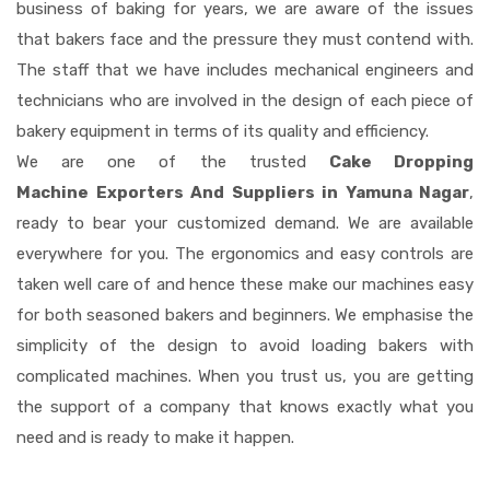
business of baking for years, we are aware of the issues
that bakers face and the pressure they must contend with.
The staff that we have includes mechanical engineers and
technicians who are involved in the design of each piece of
bakery equipment in terms of its quality and efficiency.
We are one of the trusted
Cake Dropping
Machine Exporters And Suppliers in Yamuna Nagar
,
ready to bear your customized demand. We are available
everywhere for you. The ergonomics and easy controls are
taken well care of and hence these make our machines easy
for both seasoned bakers and beginners. We emphasise the
simplicity of the design to avoid loading bakers with
complicated machines. When you trust us, you are getting
the support of a company that knows exactly what you
need and is ready to make it happen.