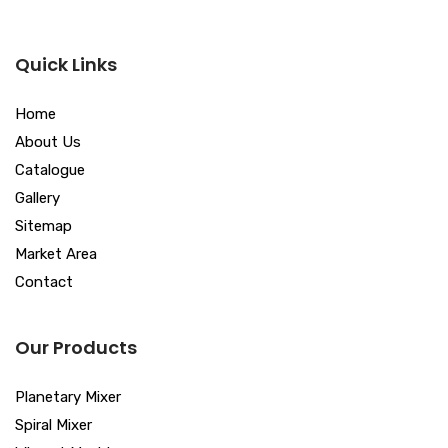
Quick Links
Home
About Us
Catalogue
Gallery
Sitemap
Market Area
Contact
Our Products
Planetary Mixer
Spiral Mixer