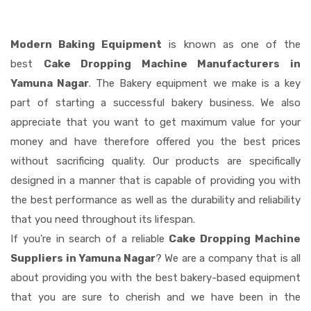
Modern Baking Equipment
is known as one of the
best
Cake Dropping Machine Manufacturers in
Yamuna Nagar
. The Bakery equipment we make is a key
part of starting a successful bakery business. We also
appreciate that you want to get maximum value for your
money and have therefore offered you the best prices
without sacrificing quality. Our products are specifically
designed in a manner that is capable of providing you with
the best performance as well as the durability and reliability
that you need throughout its lifespan.
If you're in search of a reliable
Cake Dropping Machine
Suppliers in Yamuna Nagar
? We are a company that is all
about providing you with the best bakery-based equipment
that you are sure to cherish and we have been in the