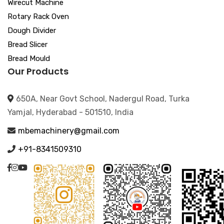
Wirecut Machine
Rotary Rack Oven
Dough Divider
Bread Slicer
Bread Mould
Our Products
650A, Near Govt School, Nadergul Road, Turka
Yamjal, Hyderabad - 501510, India
mbemachinery@gmail.com
+91-8341509310