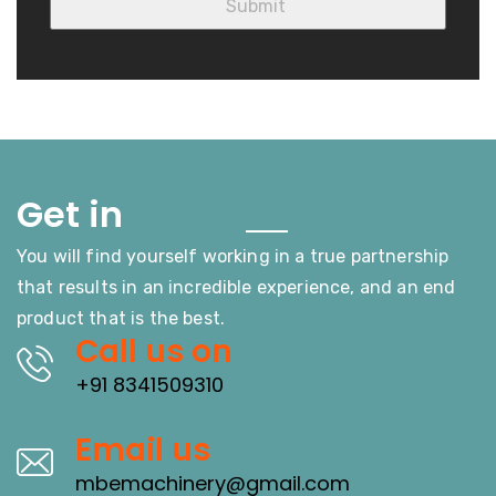
Touch
Get in
You will find yourself working in a true partnership
that results in an incredible experience, and an end
product that is the best.
Call us on
+91 8341509310
Email us
mbemachinery@gmail.com