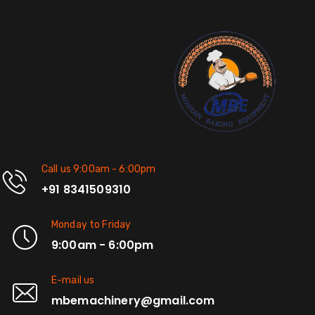
Call us 9:00am - 6:00pm
+91 8341509310
Monday to Friday
9:00am - 6:00pm
E-mail us
mbemachinery@gmail.com