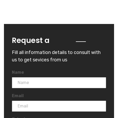
Quote
Request a
Fill all information details to consult with
us to get sevices from us
Name
Email