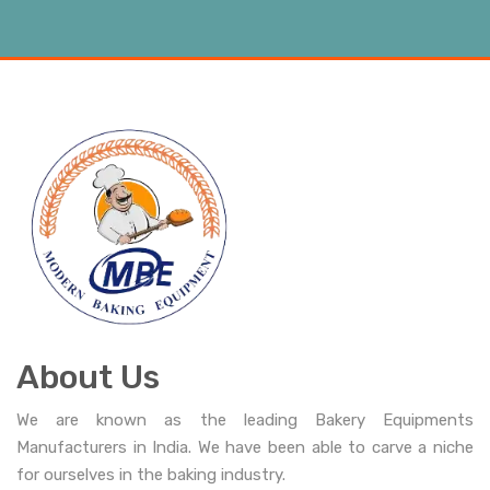
About Us
We are known as the leading Bakery Equipments
Manufacturers in India. We have been able to carve a niche
for ourselves in the baking industry.