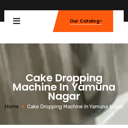
Our Catalog
Cake Dropping
Machine In Yamuna
Nagar
Home
Cake Dropping Machine In Yamuna Nagar