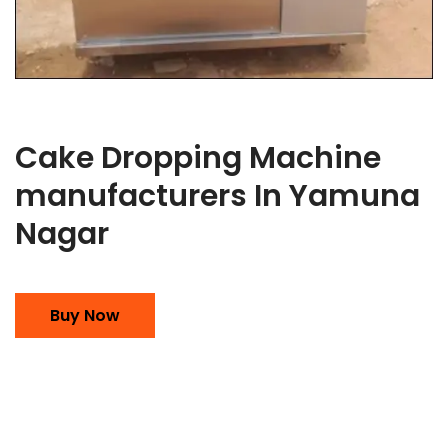
Cake Dropping Machine
manufacturers In Yamuna
Nagar
Buy Now