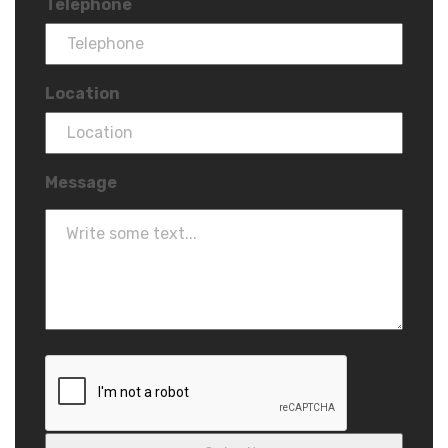
Telephone
Location
Message