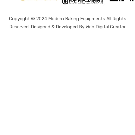
Copyright © 2024 Modern Baking Equipments All Rights
Reserved. Designed & Developed By Web Digital Creator