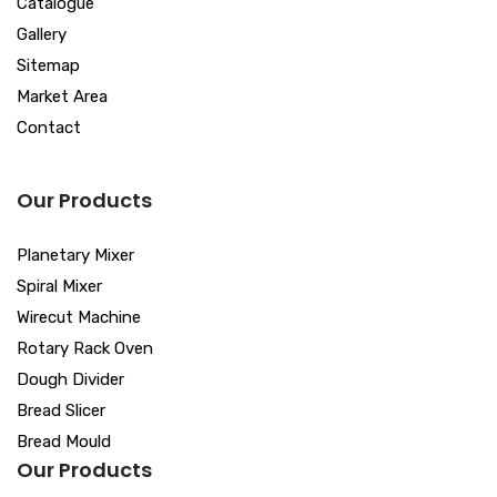
Catalogue
Gallery
Sitemap
Market Area
Contact
Our Products
Planetary Mixer
Spiral Mixer
Wirecut Machine
Rotary Rack Oven
Dough Divider
Bread Slicer
Bread Mould
Our Products