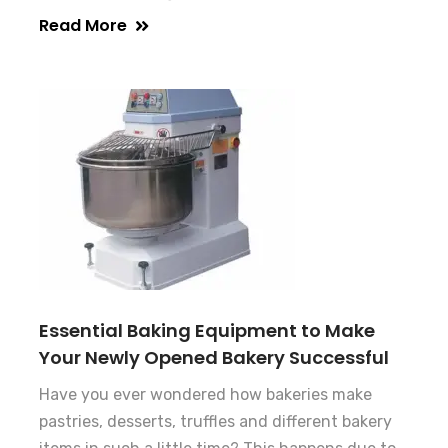
Read More
Essential Baking Equipment to Make
Your Newly Opened Bakery Successful
Have you ever wondered how bakeries make
pastries, desserts, truffles and different bakery