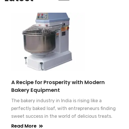
A Recipe for Prosperity with Modern
Bakery Equipment
The bakery industry in India is rising like a
perfectly baked loaf, with entrepreneurs finding
sweet success in the world of delicious treats.
Read More