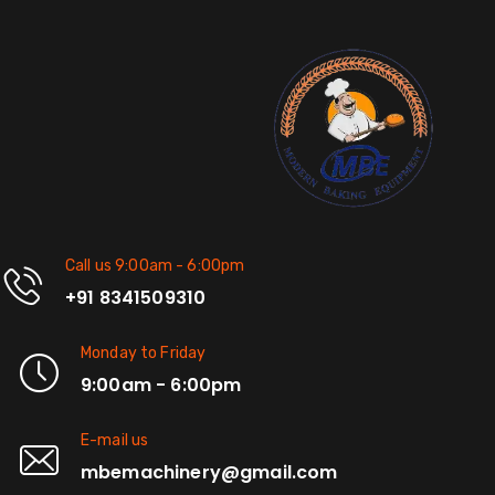
Call us 9:00am - 6:00pm
+91 8341509310
Monday to Friday
9:00am - 6:00pm
E-mail us
mbemachinery@gmail.com