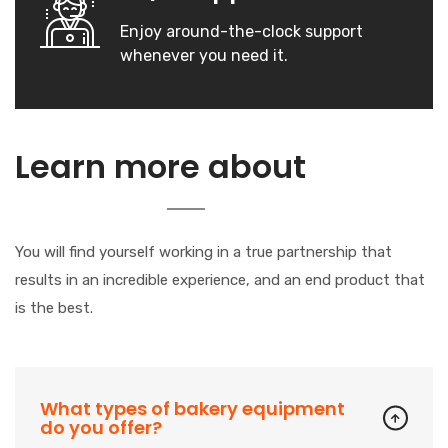
Enjoy around-the-clock support
whenever you need it.
Our
Learn more about
Company
You will find yourself working in a true partnership that
results in an incredible experience, and an end product that
is the best.
What types of bakery equipment
do you offer?