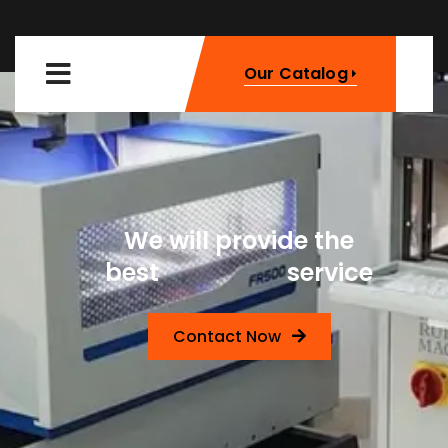
Our Catalog
We will provide the
Machinery
best
service
Contact Now