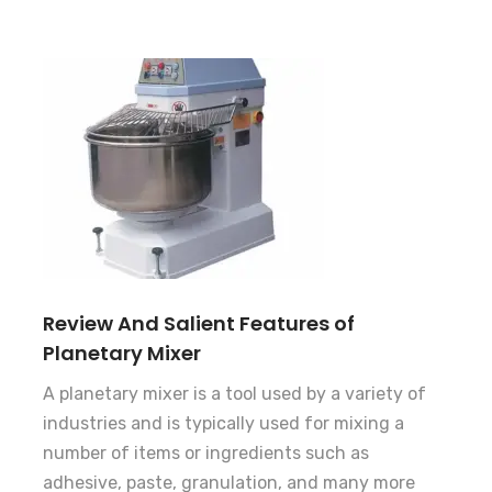
Review And Salient Features of
Planetary Mixer
A planetary mixer is a tool used by a variety of
industries and is typically used for mixing a
number of items or ingredients such as
adhesive, paste, granulation, and many more