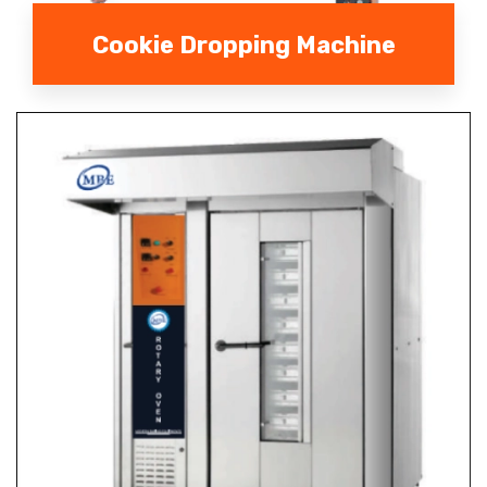
Cookie Dropping Machine