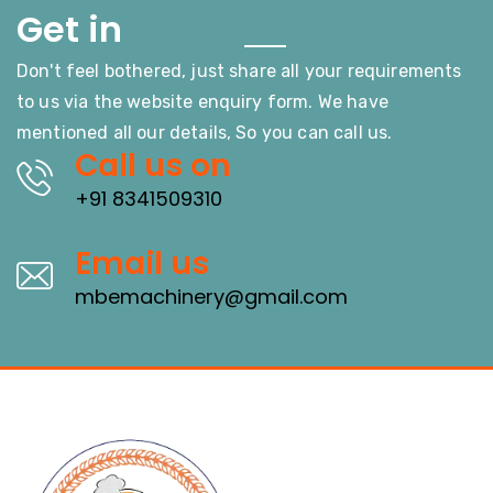
Touch
Get in
Don't feel bothered, just share all your requirements
to us via the website enquiry form. We have
mentioned all our details, So you can call us.
Call us on
+91 8341509310
Email us
mbemachinery@gmail.com