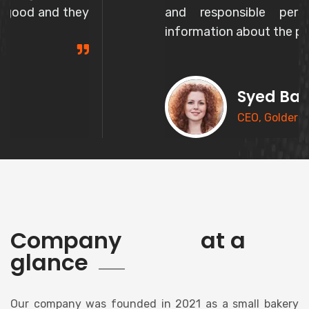
and responsible person and gives correct
information about the product.
Syed Basheer
CEO, Goldern Bakery
history
Company
at a
glance
Our company was founded in 2021 as a small bakery