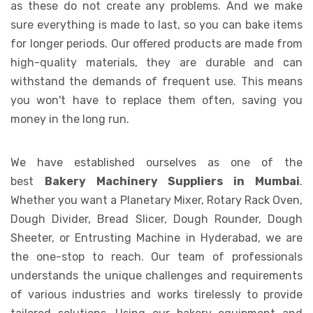
as these do not create any problems. And we make
sure everything is made to last, so you can bake items
for longer periods. Our offered products are made from
high-quality materials, they are durable and can
withstand the demands of frequent use. This means
you won't have to replace them often, saving you
money in the long run.
We have established ourselves as one of the
best
Bakery Machinery Suppliers in Mumbai
.
Whether you want a Planetary Mixer, Rotary Rack Oven,
Dough Divider, Bread Slicer, Dough Rounder, Dough
Sheeter, or Entrusting Machine in Hyderabad, we are
the one-stop to reach. Our team of professionals
understands the unique challenges and requirements
of various industries and works tirelessly to provide