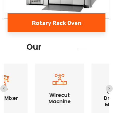
Rotary Rack Oven
Services
Our
Cookie
Wirecut
Cookie Dropping
Dropping
Machine
Wirecut Machine
Machine
Machine
Precise cookie