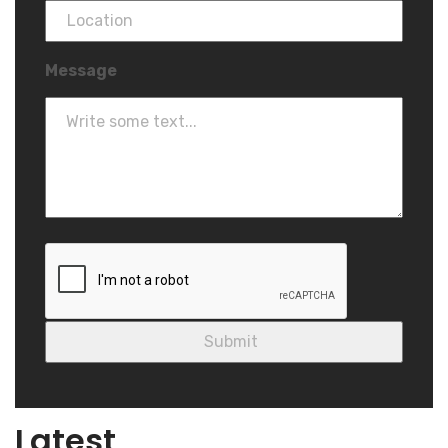
Message
Blog
Latest