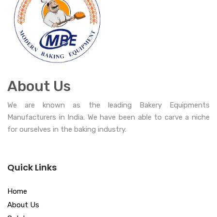
About Us
We are known as the leading Bakery Equipments
Manufacturers in India. We have been able to carve a niche
for ourselves in the baking industry.
Quick Links
Home
About Us