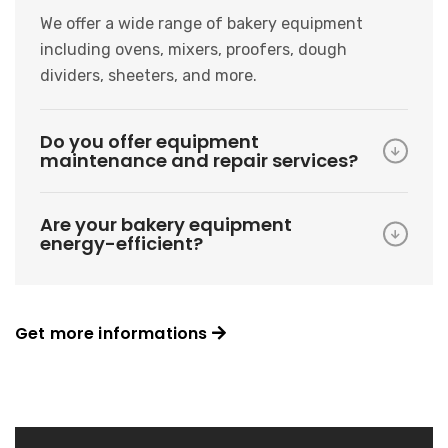
We offer a wide range of bakery equipment
including ovens, mixers, proofers, dough
dividers, sheeters, and more.
Do you offer equipment
maintenance and repair services?
Are your bakery equipment
energy-efficient?
Get more informations