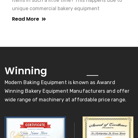
items in such a little time? This happens due to
unique commercial bakery equipment
Read More
awards
Winning
Modern Baking Equipment is known as Awanrd
Winning Bakery Equipment Manufacturers and offer
wide range of machinery at affordable price range.