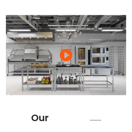
Product
Our