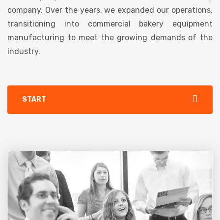
company. Over the years, we expanded our operations,
transitioning into commercial bakery equipment
manufacturing to meet the growing demands of the
industry.
START