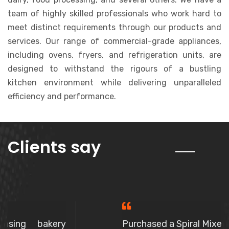
team of highly skilled professionals who work hard to
meet distinct requirements through our products and
services. Our range of commercial-grade appliances,
including ovens, fryers, and refrigeration units, are
designed to withstand the rigours of a bustling
kitchen environment while delivering unparalleled
efficiency and performance.
about us
Clients say
Purchased a Spiral Mixer, The owner is a very polite