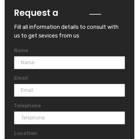
Quote
Request a
Fill all information details to consult with
us to get sevices from us
Name
Email
Telephone
Location