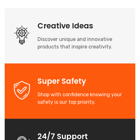
Creative Ideas
Discover unique and innovative
products that inspire creativity.
Super Safety
Shop with confidence knowing your
safety is our top priority.
24/7 Support