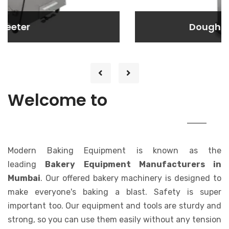
Dough Rounder
Dough Rounder
Lorem ipsum dolor sit amet consectetur
adipisicing elit. At, a.
MODERN
Welcome to
BAKING EQUIPMENT
Modern Baking Equipment is known as the
leading
Bakery Equipment Manufacturers in
Mumbai
. Our offered bakery machinery is designed to
make everyone's baking a blast. Safety is super
important too. Our equipment and tools are sturdy and
strong, so you can use them easily without any tension