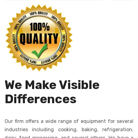
Automates dough
cutting, ensures
dropping, creating
uniformity in size
consistent cookies
and shape.
quickly and
efficiently.
We Make Visible
Differences
Our firm offers a wide range of equipment for several
industries including cooking, baking, refrigeration,
dairy, food processing, and several others. We have a