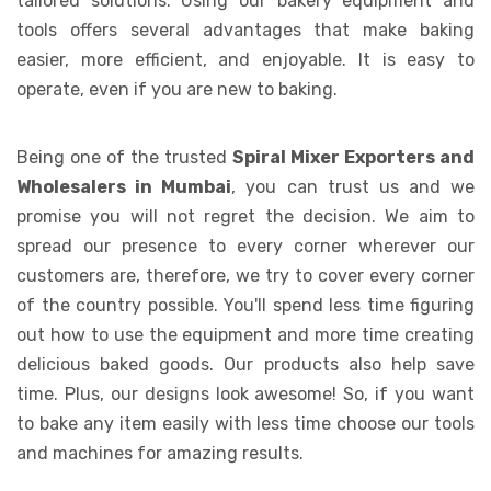
tailored solutions. Using our bakery equipment and
tools offers several advantages that make baking
easier, more efficient, and enjoyable. It is easy to
operate, even if you are new to baking.
Being one of the trusted
Spiral Mixer Exporters and
Wholesalers in Mumbai
, you can trust us and we
promise you will not regret the decision. We aim to
spread our presence to every corner wherever our
customers are, therefore, we try to cover every corner
of the country possible. You'll spend less time figuring
out how to use the equipment and more time creating
delicious baked goods. Our products also help save
time. Plus, our designs look awesome! So, if you want
to bake any item easily with less time choose our tools
and machines for amazing results.