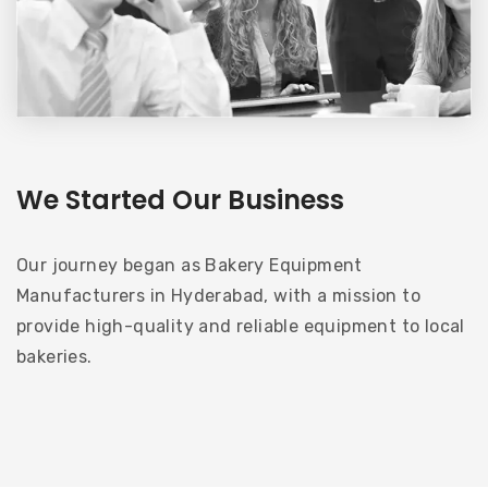
We Started Our Business
Our journey began as Bakery Equipment
Manufacturers in Hyderabad, with a mission to
provide high-quality and reliable equipment to local
bakeries.