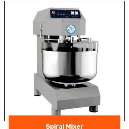
Spiral Mixer