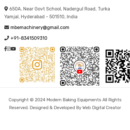
650A, Near Govt School, Nadergul Road, Turka
Yamjal, Hyderabad - 501510, India
mbemachinery@gmail.com
+91-8341509310
Copyright © 2024 Modern Baking Equipments All Rights
Reserved. Designed & Developed By Web Digital Creator