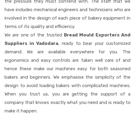
the pressure they must contend with. The staff that we
have includes mechanical engineers and technicians who are
involved in the design of each piece of bakery equipment in
terms of its quality and efficiency.
We are one of the trusted
Bread Mould Exporters And
Suppliers in Vadodara
, ready to bear your customized
demand. We are available everywhere for you. The
ergonomics and easy controls are taken well care of and
hence these make our machines easy for both seasoned
bakers and beginners. We emphasise the simplicity of the
design to avoid loading bakers with complicated machines.
When you trust us, you are getting the support of a
company that knows exactly what you need and is ready to
make it happen.