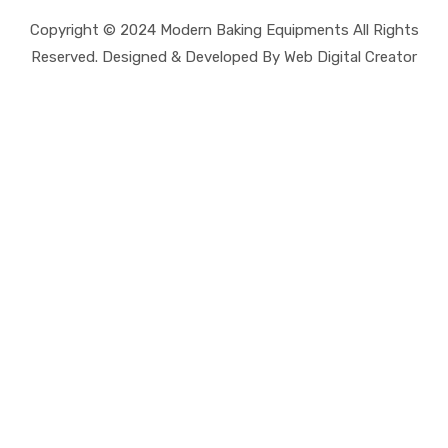
Copyright © 2024 Modern Baking Equipments All Rights
Reserved. Designed & Developed By Web Digital Creator