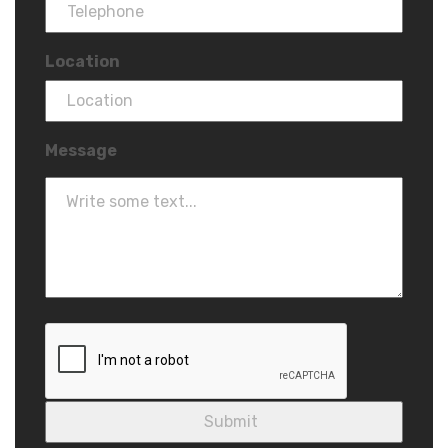
Location
Message