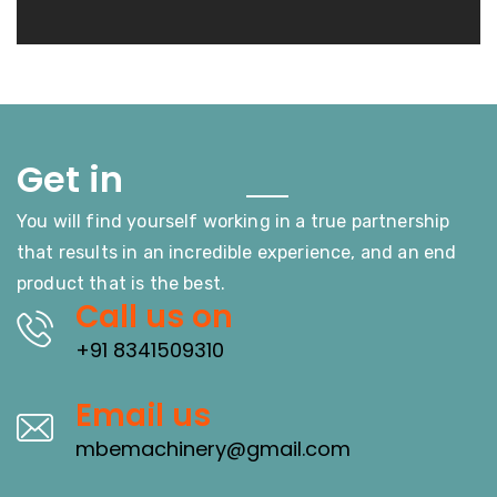
Touch
Get in
You will find yourself working in a true partnership
that results in an incredible experience, and an end
product that is the best.
Call us on
+91 8341509310
Email us
mbemachinery@gmail.com