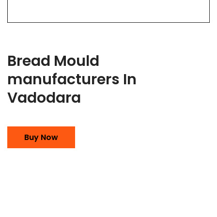
Bread Mould
manufacturers In
Vadodara
Buy Now