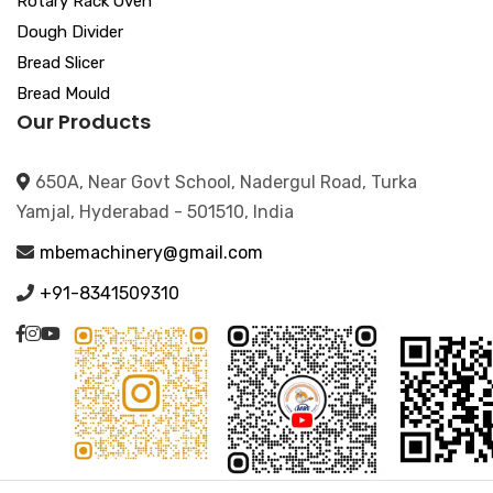
Rotary Rack Oven
Dough Divider
Bread Slicer
Bread Mould
Our Products
650A, Near Govt School, Nadergul Road, Turka
Yamjal, Hyderabad - 501510, India
mbemachinery@gmail.com
+91-8341509310