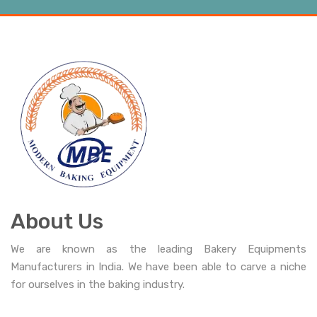
About Us
We are known as the leading Bakery Equipments
Manufacturers in India. We have been able to carve a niche
for ourselves in the baking industry.