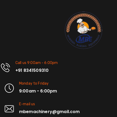
Call us 9:00am - 6:00pm
+91 8341509310
Monday to Friday
9:00am - 6:00pm
E-mail us
mbemachinery@gmail.com