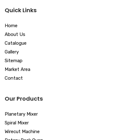
Quick Links
Home
About Us
Catalogue
Gallery
Sitemap
Market Area
Contact
Our Products
Planetary Mixer
Spiral Mixer
Wirecut Machine