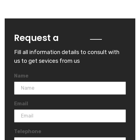
Quote
Request a
Fill all information details to consult with
us to get sevices from us
Name
Email
Telephone