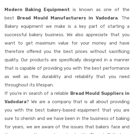
Modern Baking Equipment
is known as one of the
best
Bread Mould Manufacturers in Vadodara
. The
Bakery equipment we make is a key part of starting a
successful bakery business. We also appreciate that you
want to get maximum value for your money and have
therefore offered you the best prices without sacrificing
quality. Our products are specifically designed in a manner
that is capable of providing you with the best performance
as well as the durability and reliability that you need
throughout its lifespan.
If you're in search of a reliable
Bread Mould Suppliers in
Vadodara
? We are a company that is all about providing
you with the best bakery-based equipment that you are
sure to cherish and we have been in the business of baking
for years, we are aware of the issues that bakers face and