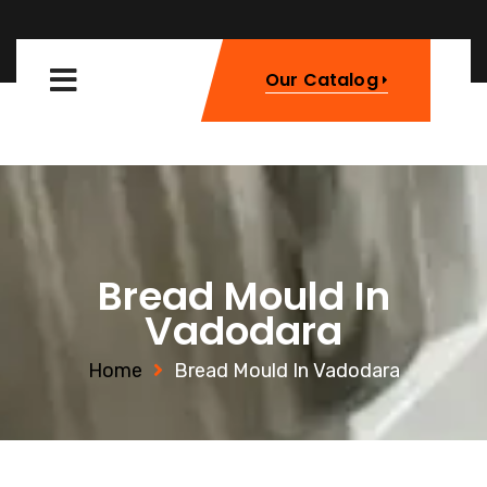
Our Catalog
Bread Mould In
Vadodara
Home
Bread Mould In Vadodara