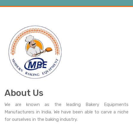
About Us
We are known as the leading Bakery Equipments
Manufacturers in India. We have been able to carve a niche
for ourselves in the baking industry.