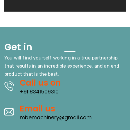
Touch
Get in
You will find yourself working in a true partnership
that results in an incredible experience, and an end
product that is the best.
Call us on
+91 8341509310
Email us
mbemachinery@gmail.com