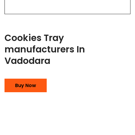
Cookies Tray
manufacturers In
Vadodara
Buy Now