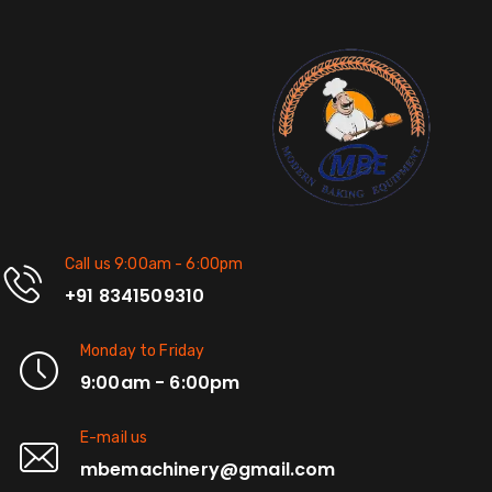
Call us 9:00am - 6:00pm
+91 8341509310
Monday to Friday
9:00am - 6:00pm
E-mail us
mbemachinery@gmail.com