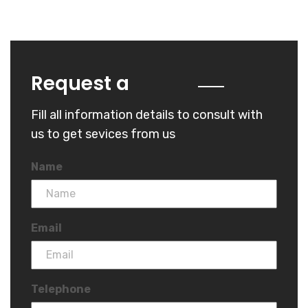
Quote
Request a
Fill all information details to consult with
us to get sevices from us
Name
Email
Telephone