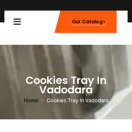
Our Catalog
Cookies Tray In
Vadodara
Home
Cookies Tray In Vadodara