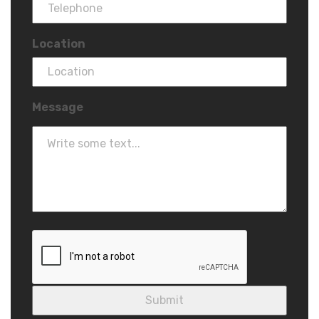
Location
Message