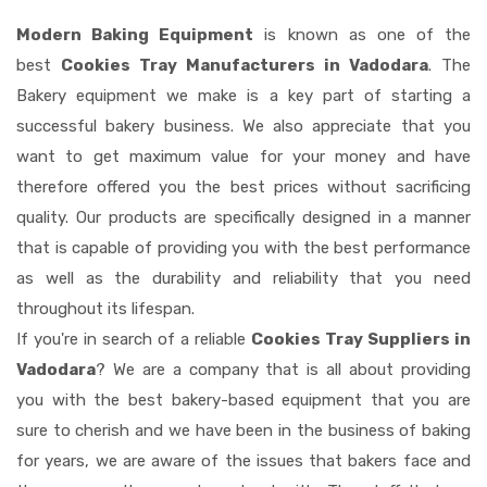
Modern Baking Equipment
is known as one of the
best
Cookies Tray Manufacturers in Vadodara
. The
Bakery equipment we make is a key part of starting a
successful bakery business. We also appreciate that you
want to get maximum value for your money and have
therefore offered you the best prices without sacrificing
quality. Our products are specifically designed in a manner
that is capable of providing you with the best performance
as well as the durability and reliability that you need
throughout its lifespan.
If you're in search of a reliable
Cookies Tray Suppliers in
Vadodara
? We are a company that is all about providing
you with the best bakery-based equipment that you are
sure to cherish and we have been in the business of baking
for years, we are aware of the issues that bakers face and