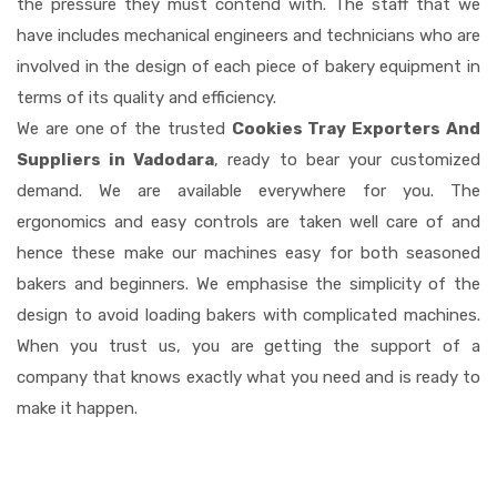
the pressure they must contend with. The staff that we
have includes mechanical engineers and technicians who are
involved in the design of each piece of bakery equipment in
terms of its quality and efficiency.
We are one of the trusted
Cookies Tray Exporters And
Suppliers in Vadodara
, ready to bear your customized
demand. We are available everywhere for you. The
ergonomics and easy controls are taken well care of and
hence these make our machines easy for both seasoned
bakers and beginners. We emphasise the simplicity of the
design to avoid loading bakers with complicated machines.
When you trust us, you are getting the support of a
company that knows exactly what you need and is ready to
make it happen.