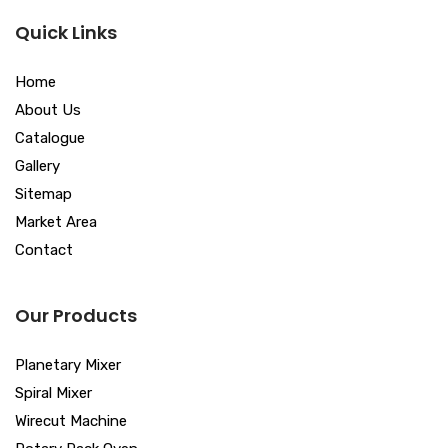
Quick Links
Home
About Us
Catalogue
Gallery
Sitemap
Market Area
Contact
Our Products
Planetary Mixer
Spiral Mixer
Wirecut Machine