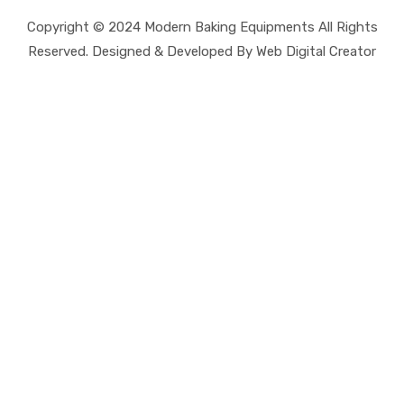
Copyright © 2024 Modern Baking Equipments All Rights
Reserved. Designed & Developed By Web Digital Creator