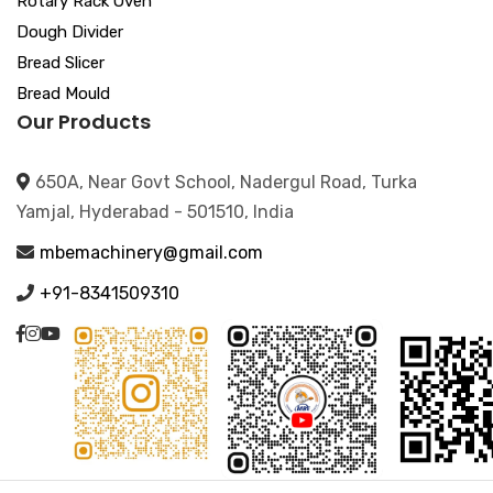
Rotary Rack Oven
Dough Divider
Bread Slicer
Bread Mould
Our Products
650A, Near Govt School, Nadergul Road, Turka
Yamjal, Hyderabad - 501510, India
mbemachinery@gmail.com
+91-8341509310