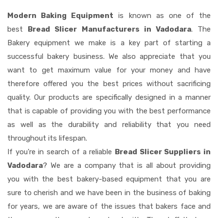
Modern Baking Equipment
is known as one of the
best
Bread Slicer Manufacturers in Vadodara
. The
Bakery equipment we make is a key part of starting a
successful bakery business. We also appreciate that you
want to get maximum value for your money and have
therefore offered you the best prices without sacrificing
quality. Our products are specifically designed in a manner
that is capable of providing you with the best performance
as well as the durability and reliability that you need
throughout its lifespan.
If you're in search of a reliable
Bread Slicer Suppliers in
Vadodara
? We are a company that is all about providing
you with the best bakery-based equipment that you are
sure to cherish and we have been in the business of baking
for years, we are aware of the issues that bakers face and