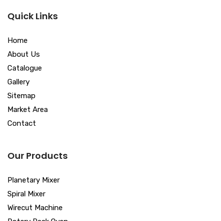
Quick Links
Home
About Us
Catalogue
Gallery
Sitemap
Market Area
Contact
Our Products
Planetary Mixer
Spiral Mixer
Wirecut Machine