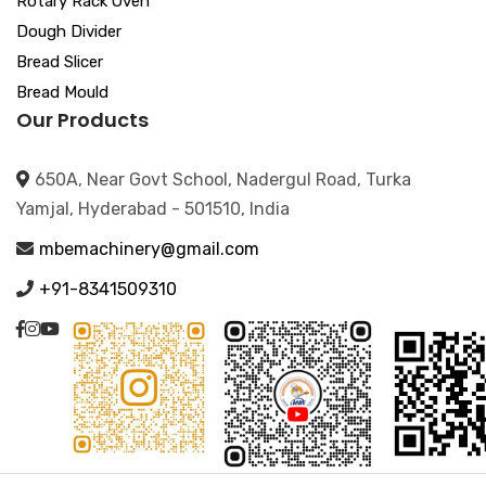
Rotary Rack Oven
Dough Divider
Bread Slicer
Bread Mould
Our Products
650A, Near Govt School, Nadergul Road, Turka
Yamjal, Hyderabad - 501510, India
mbemachinery@gmail.com
+91-8341509310