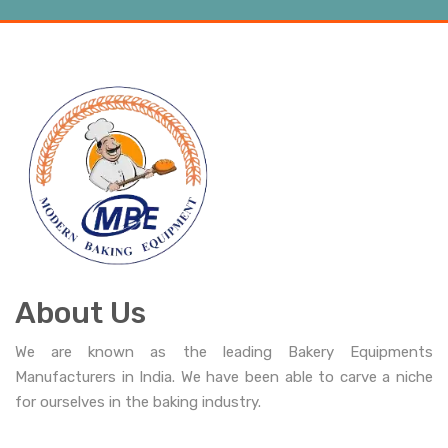
About Us
We are known as the leading Bakery Equipments
Manufacturers in India. We have been able to carve a niche
for ourselves in the baking industry.