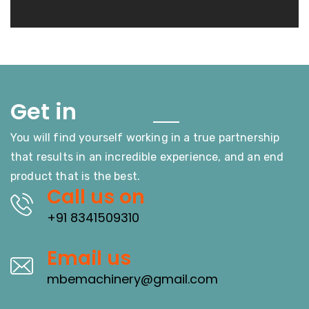
Touch
Get in
You will find yourself working in a true partnership
that results in an incredible experience, and an end
product that is the best.
Call us on
+91 8341509310
Email us
mbemachinery@gmail.com