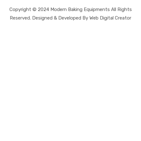
Copyright © 2024 Modern Baking Equipments All Rights
Reserved. Designed & Developed By Web Digital Creator