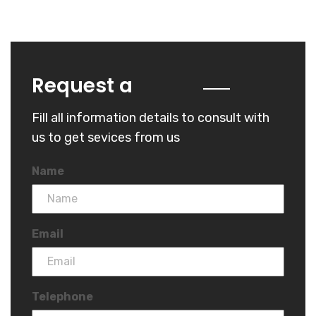
Quote
Request a
Fill all information details to consult with
us to get sevices from us
Name
Email
Telephone