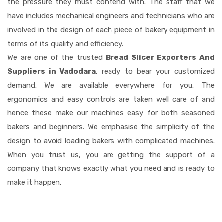
the pressure they must contend with. The staff that we
have includes mechanical engineers and technicians who are
involved in the design of each piece of bakery equipment in
terms of its quality and efficiency.
We are one of the trusted
Bread Slicer Exporters And
Suppliers in Vadodara
, ready to bear your customized
demand. We are available everywhere for you. The
ergonomics and easy controls are taken well care of and
hence these make our machines easy for both seasoned
bakers and beginners. We emphasise the simplicity of the
design to avoid loading bakers with complicated machines.
When you trust us, you are getting the support of a
company that knows exactly what you need and is ready to
make it happen.