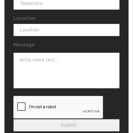
Location
Message