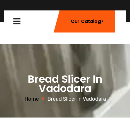
Our Catalog
Bread Slicer In
Vadodara
Home
Bread Slicer In Vadodara