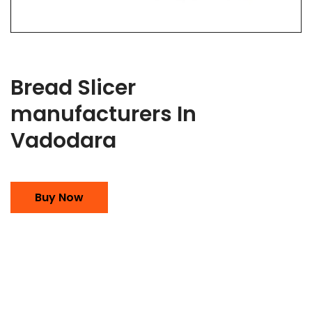
Bread Slicer
manufacturers In
Vadodara
Buy Now