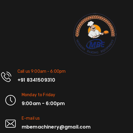
Call us 9:00am - 6:00pm
+91 8341509310
Monday to Friday
9:00am - 6:00pm
E-mail us
mbemachinery@gmail.com