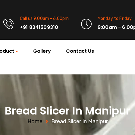
Call us 9:00am - 6:00pm
Monday to Friday
+91 8341509310
9:00am - 6:0
oduct
Gallery
Contact Us
Bread Slicer In Manipur
Home
Bread Slicer In Manipur