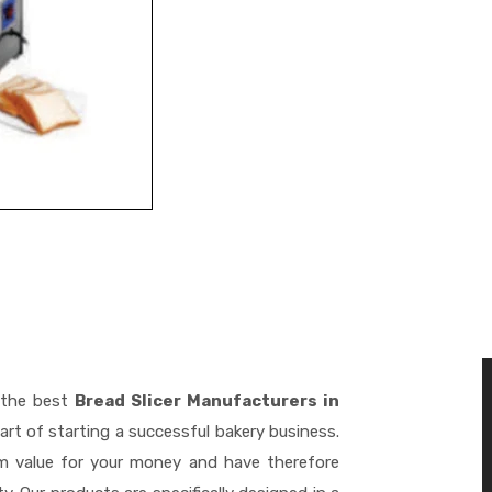
 the best
Bread Slicer Manufacturers in
rt of starting a successful bakery business.
m value for your money and have therefore