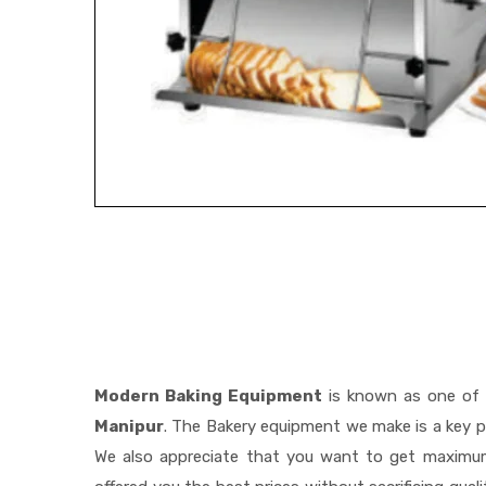
Modern Baking Equipment
is known as one of
Manipur
. The Bakery equipment we make is a key pa
We also appreciate that you want to get maximu