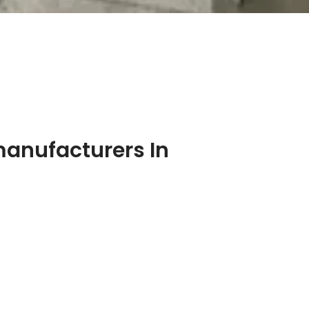
manufacturers In