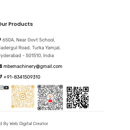
Our Products
650A, Near Govt School,
adergul Road, Turka Yamjal,
yderabad - 501510, India
mbemachinery@gmail.com
+91-8341509310
 By Web Digital Creator