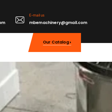
E-mail us
0pm
mbemachinery@gmail.com
Our Catalog