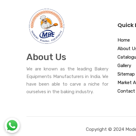
Quick 
Home
About U
About Us
Catalog
Gallery
We are known as the leading Bakery
Sitemap
Equipments Manufacturers in India. We
Market A
have been able to carve a niche for
Contact
ourselves in the baking industry.
Copyright © 2024 Moder