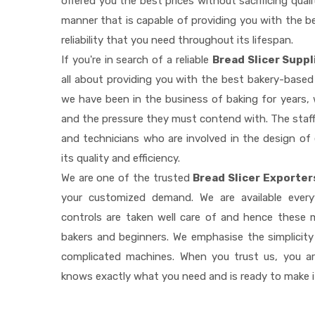
offered you the best prices without sacrificing quali
manner that is capable of providing you with the be
reliability that you need throughout its lifespan.
If you're in search of a reliable
Bread Slicer Suppl
all about providing you with the best bakery-based
we have been in the business of baking for years, 
and the pressure they must contend with. The staff
and technicians who are involved in the design of
its quality and efficiency.
We are one of the trusted
Bread Slicer Exporter
your customized demand. We are available ever
controls are taken well care of and hence these
bakers and beginners. We emphasise the simplicity
complicated machines. When you trust us, you a
knows exactly what you need and is ready to make 