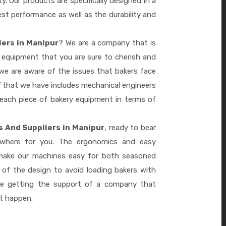
ty. Our products are specifically designed in a
st performance as well as the durability and
iers in Manipur
? We are a company that is
 equipment that you are sure to cherish and
we are aware of the issues that bakers face
 that we have includes mechanical engineers
 each piece of bakery equipment in terms of
s And Suppliers in Manipur
, ready to bear
ywhere for you. The ergonomics and easy
 make our machines easy for both seasoned
 of the design to avoid loading bakers with
re getting the support of a company that
it happen.