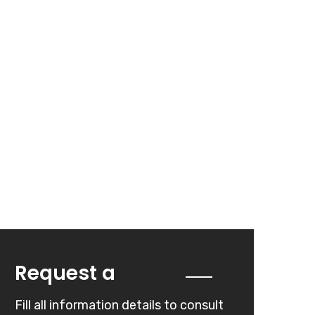
Quote
Request a
Fill all information details to consult