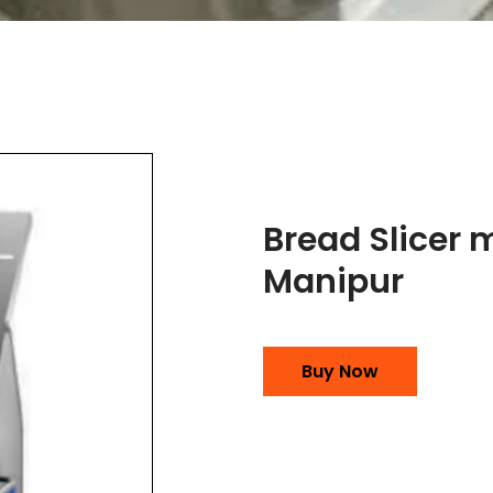
Bread Slicer 
Manipur
Buy Now