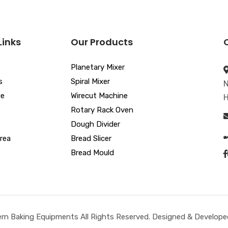
Links
Our Products
Planetary Mixer
s
Spiral Mixer
N
ue
Wirecut Machine
H
Rotary Rack Oven
Dough Divider
rea
Bread Slicer
Bread Mould
n Baking Equipments All Rights Reserved. Designed & Developed