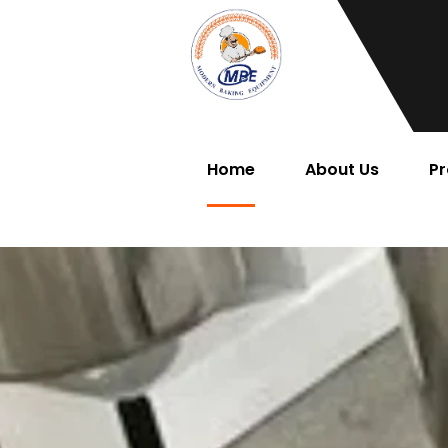
Home
About Us
Pr