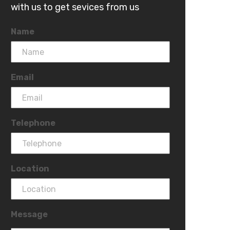
with us to get sevices from us
Name
Email
Telephone
Location
Message