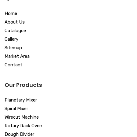
Home
About Us
Catalogue
Gallery
Sitemap
Market Area
Contact
Our Products
Planetary Mixer
Spiral Mixer
Wirecut Machine
Rotary Rack Oven
Dough Divider