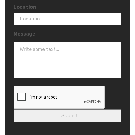
Location
Message