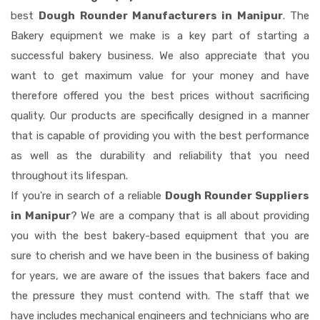
best
Dough Rounder Manufacturers in Manipur
. The
Bakery equipment we make is a key part of starting a
successful bakery business. We also appreciate that you
want to get maximum value for your money and have
therefore offered you the best prices without sacrificing
quality. Our products are specifically designed in a manner
that is capable of providing you with the best performance
as well as the durability and reliability that you need
throughout its lifespan.
If you're in search of a reliable
Dough Rounder Suppliers
in Manipur
? We are a company that is all about providing
you with the best bakery-based equipment that you are
sure to cherish and we have been in the business of baking
for years, we are aware of the issues that bakers face and
the pressure they must contend with. The staff that we
have includes mechanical engineers and technicians who are