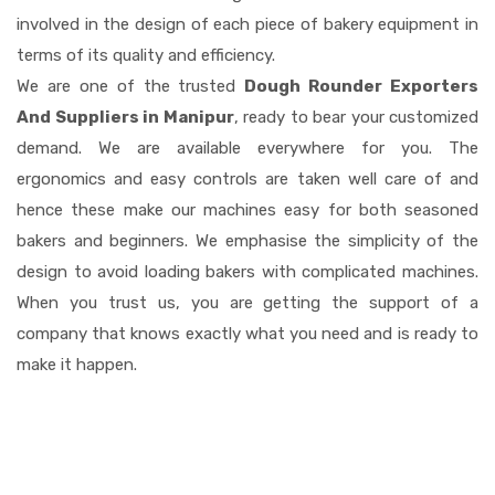
involved in the design of each piece of bakery equipment in
terms of its quality and efficiency.
We are one of the trusted
Dough Rounder Exporters
And Suppliers in Manipur
, ready to bear your customized
demand. We are available everywhere for you. The
ergonomics and easy controls are taken well care of and
hence these make our machines easy for both seasoned
bakers and beginners. We emphasise the simplicity of the
design to avoid loading bakers with complicated machines.
When you trust us, you are getting the support of a
company that knows exactly what you need and is ready to
make it happen.