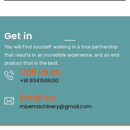
Touch
Get in
You will find yourself working in a true partnership
that results in an incredible experience, and an end
product that is the best.
Call us on
+91 8341509310
Email us
mbemachinery@gmail.com