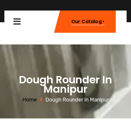
Our Catalog
Dough Rounder In
Manipur
Home
Dough Rounder In Manipur