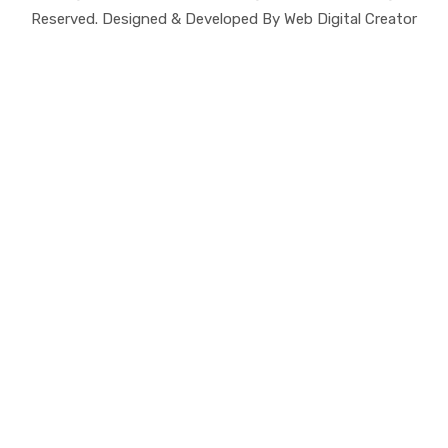
Reserved. Designed & Developed By Web Digital Creator