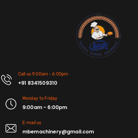
Call us 9:00am - 6:00pm
+91 8341509310
Monday to Friday
9:00am - 6:00pm
E-mail us
mbemachinery@gmail.com