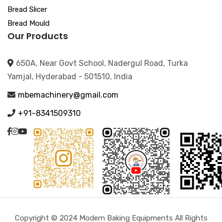
Bread Slicer
Bread Mould
Our Products
650A, Near Govt School, Nadergul Road, Turka
Yamjal, Hyderabad - 501510, India
mbemachinery@gmail.com
+91-8341509310
Copyright © 2024 Modern Baking Equipments All Rights