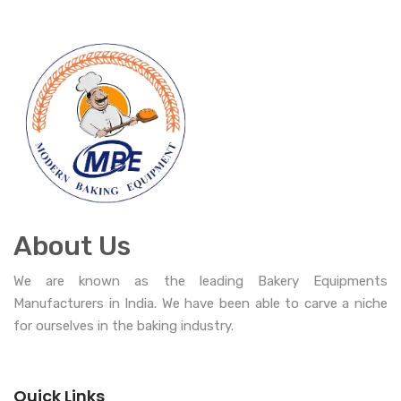
About Us
We are known as the leading Bakery Equipments
Manufacturers in India. We have been able to carve a niche
for ourselves in the baking industry.
Quick Links