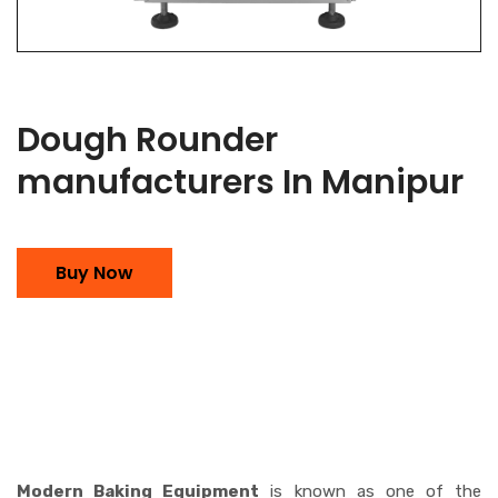
Dough Rounder
manufacturers In Manipur
Buy Now
Modern Baking Equipment
is known as one of the