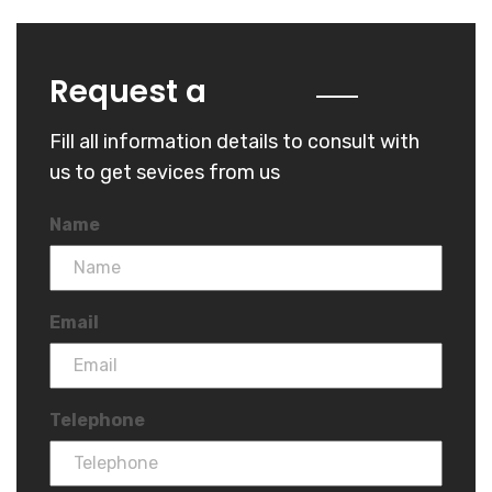
Quote
Request a
Fill all information details to consult with
us to get sevices from us
Name
Email
Telephone