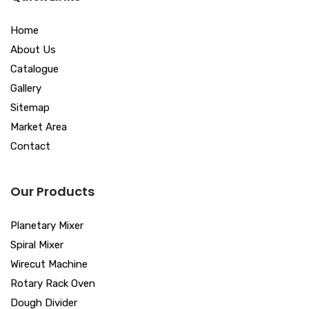
Home
About Us
Catalogue
Gallery
Sitemap
Market Area
Contact
Our Products
Planetary Mixer
Spiral Mixer
Wirecut Machine
Rotary Rack Oven
Dough Divider