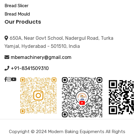
Bread Slicer
Bread Mould
Our Products
650A, Near Govt School, Nadergul Road, Turka
Yamjal, Hyderabad - 501510, India
mbemachinery@gmail.com
+91-8341509310
Copyright © 2024 Modern Baking Equipments All Rights