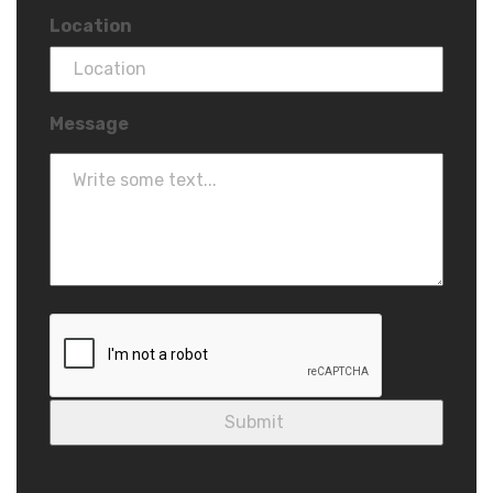
Location
Message