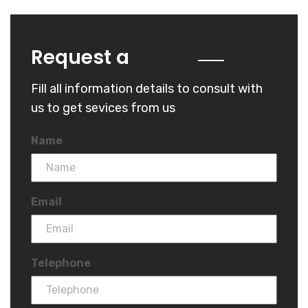
Quote
Request a
Fill all information details to consult with
us to get sevices from us
Name
Email
Telephone