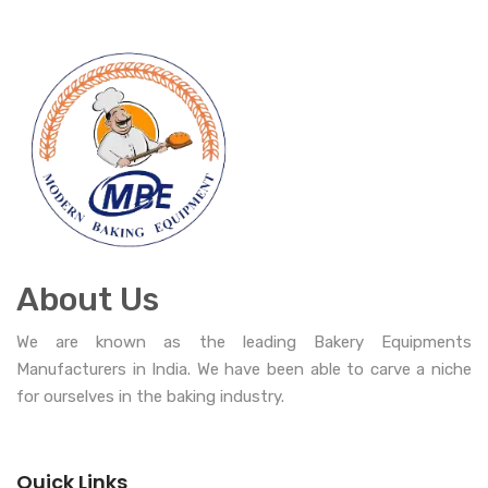
About Us
We are known as the leading Bakery Equipments
Manufacturers in India. We have been able to carve a niche
for ourselves in the baking industry.
Quick Links