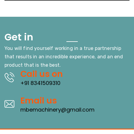
Touch
Get in
You will find yourself working in a true partnership
that results in an incredible experience, and an end
product that is the best.
Call us on
+91 8341509310
Email us
mbemachinery@gmail.com