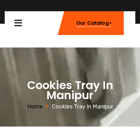
Our Catalog
Cookies Tray In
Manipur
Home
Cookies Tray In Manipur