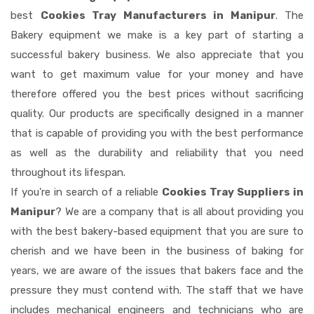
best
Cookies Tray Manufacturers in Manipur
. The
Bakery equipment we make is a key part of starting a
successful bakery business. We also appreciate that you
want to get maximum value for your money and have
therefore offered you the best prices without sacrificing
quality. Our products are specifically designed in a manner
that is capable of providing you with the best performance
as well as the durability and reliability that you need
throughout its lifespan.
If you're in search of a reliable
Cookies Tray Suppliers in
Manipur
? We are a company that is all about providing you
with the best bakery-based equipment that you are sure to
cherish and we have been in the business of baking for
years, we are aware of the issues that bakers face and the
pressure they must contend with. The staff that we have
includes mechanical engineers and technicians who are