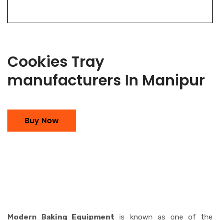
Cookies Tray
manufacturers In Manipur
Buy Now
Modern Baking Equipment
is known as one of the