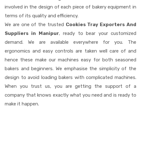
involved in the design of each piece of bakery equipment in
terms of its quality and efficiency.
We are one of the trusted
Cookies Tray Exporters And
Suppliers in Manipur
, ready to bear your customized
demand. We are available everywhere for you. The
ergonomics and easy controls are taken well care of and
hence these make our machines easy for both seasoned
bakers and beginners. We emphasise the simplicity of the
design to avoid loading bakers with complicated machines.
When you trust us, you are getting the support of a
company that knows exactly what you need and is ready to
make it happen.