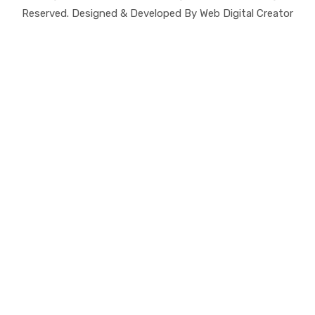
Reserved. Designed & Developed By Web Digital Creator