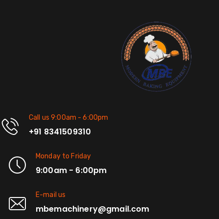
Call us 9:00am - 6:00pm
+91 8341509310
Monday to Friday
9:00am - 6:00pm
E-mail us
mbemachinery@gmail.com