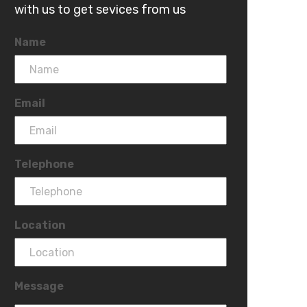
with us to get sevices from us
Name
Email
Telephone
Location
Message