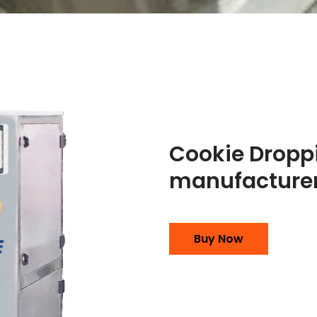
Cookie Dropp
manufacturer
Buy Now