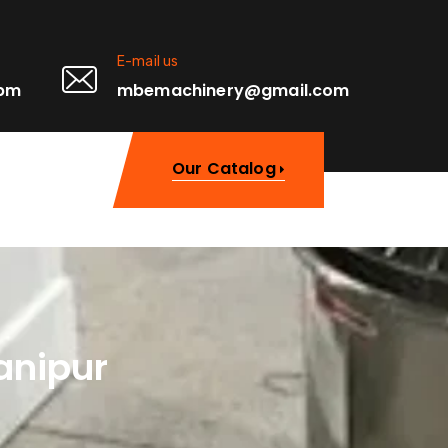
E-mail us
0pm
mbemachinery@gmail.com
Our Catalog
anipur