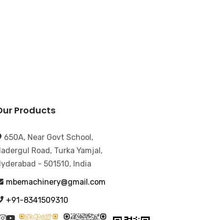
Our Products
650A, Near Govt School,
adergul Road, Turka Yamjal,
yderabad - 501510, India
mbemachinery@gmail.com
+91-8341509310