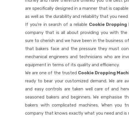
money and have therefore offered you the best pric
are specifically designed in a manner that is capab
as well as the durability and reliability that you need
If you're in search of a reliable
Cookie Dropping 
company that is all about providing you with th
sure to cherish and we have been in the business of
that bakers face and the pressure they must con
mechanical engineers and technicians who are invo
equipment in terms of its quality and efficiency.
We are one of the trusted
Cookie Dropping Machi
ready to bear your customized demand. We are av
and easy controls are taken well care of and he
seasoned bakers and beginners. We emphasise the
bakers with complicated machines. When you tr
company that knows exactly what you need and is r