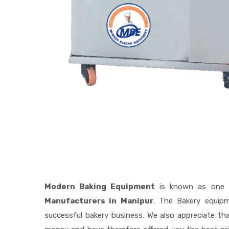
Modern Baking Equipment
is known as one 
Manufacturers in Manipur
. The Bakery equip
successful bakery business. We also appreciate t