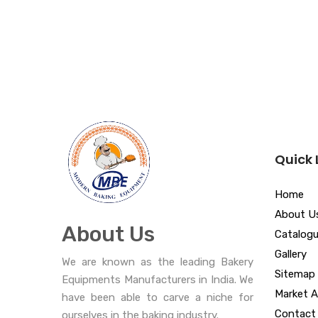
Quick 
Home
About U
About Us
Catalog
Gallery
We are known as the leading Bakery
Sitemap
Equipments Manufacturers in India. We
Market A
have been able to carve a niche for
Contact
ourselves in the baking industry.