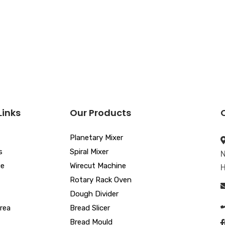
Links
Our Products
Planetary Mixer
s
Spiral Mixer
N
ue
Wirecut Machine
H
Rotary Rack Oven
Dough Divider
rea
Bread Slicer
Bread Mould