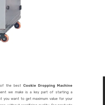
of the best
Cookie Dropping Machine
ment we make is a key part of starting a
hat you want to get maximum value for your