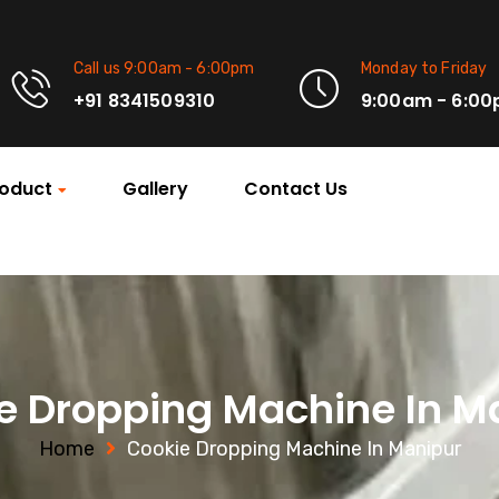
Call us 9:00am - 6:00pm
Monday to Friday
+91 8341509310
9:00am - 6:0
oduct
Gallery
Contact Us
e Dropping Machine In M
Home
Cookie Dropping Machine In Manipur