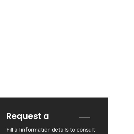
Quote
Request a
Fill all information details to consult