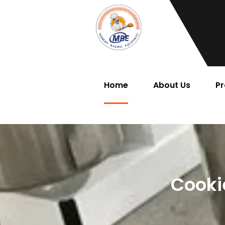
Home
About Us
Pr
Cooki