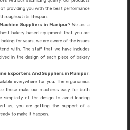
es without sacrificing quality. Our products
le of providing you with the best performance
 throughout its lifespan.
Machine Suppliers in Manipur
? We are a
e best bakery-based equipment that you are
 baking for years, we are aware of the issues
tend with. The staff that we have includes
lved in the design of each piece of bakery
ne Exporters And Suppliers in Manipur
,
ailable everywhere for you. The ergonomics
nce these make our machines easy for both
 simplicity of the design to avoid loading
ust us, you are getting the support of a
eady to make it happen.