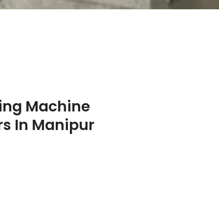
ing Machine
s In Manipur