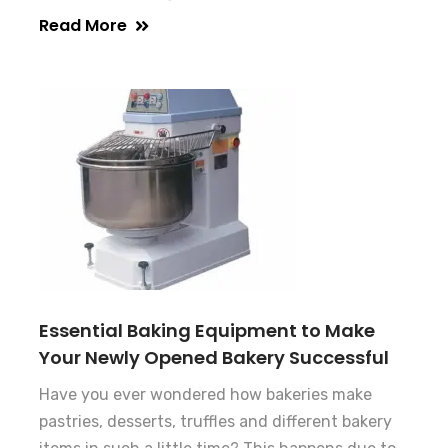
Read More
Essential Baking Equipment to Make
Your Newly Opened Bakery Successful
Have you ever wondered how bakeries make
pastries, desserts, truffles and different bakery