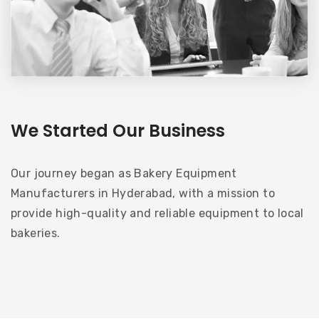
We Started Our Business
Our journey began as Bakery Equipment
Manufacturers in Hyderabad, with a mission to
provide high-quality and reliable equipment to local
bakeries.