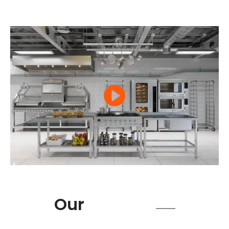
Product
Our