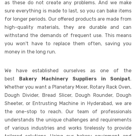
as these do not create any problems. And we make
sure everything is made to last, so you can bake items
for longer periods. Our offered products are made from
high-quality materials, they are durable and can
withstand the demands of frequent use. This means
you won't have to replace them often, saving you
money in the long run.
We have established ourselves as one of the
best
Bakery Machinery Suppliers in Sonipat
.
Whether you want a Planetary Mixer, Rotary Rack Oven,
Dough Divider, Bread Slicer, Dough Rounder, Dough
Sheeter, or Entrusting Machine in Hyderabad, we are
the one-stop to reach. Our team of professionals
understands the unique challenges and requirements
of various industries and works tirelessly to provide