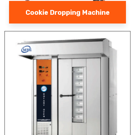
Cookie Dropping Machine