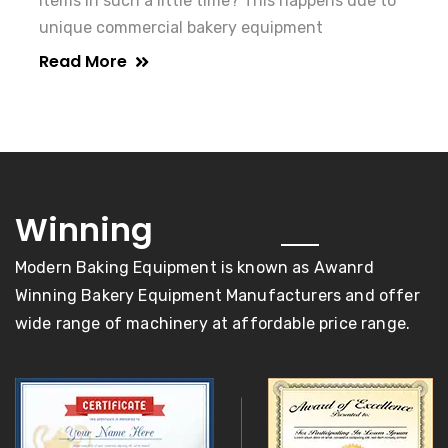
items in such a little time? This happens due to
unique commercial bakery equipment
Read More
awards
Winning
Modern Baking Equipment is known as Awanrd
Winning Bakery Equipment Manufacturers and offer
wide range of machinery at affordable price range.