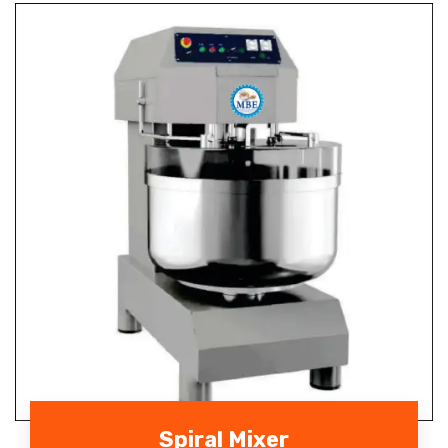
Spiral Mixer