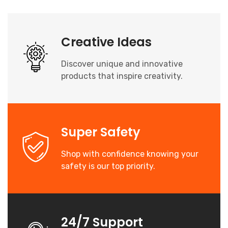
Creative Ideas
Discover unique and innovative
products that inspire creativity.
Super Safety
Shop with confidence knowing your
safety is our top priority.
24/7 Support