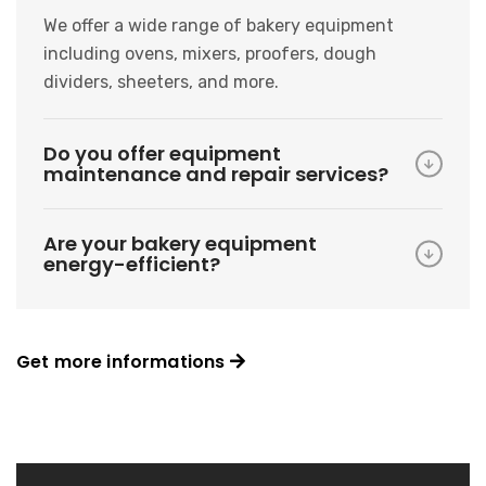
We offer a wide range of bakery equipment
including ovens, mixers, proofers, dough
dividers, sheeters, and more.
Do you offer equipment
maintenance and repair services?
Are your bakery equipment
energy-efficient?
Get more informations