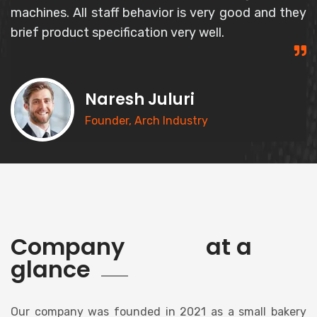
and responsible person and gives correct
information about the product.
Syed Basheer
CEO, Goldern Bakery
history
Company
at a
glance
Our company was founded in 2021 as a small bakery