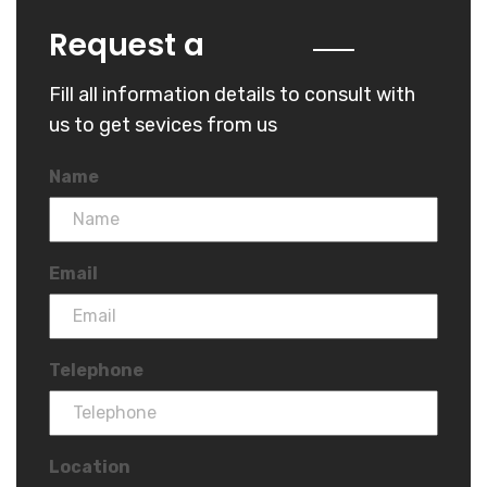
Quote
Request a
Fill all information details to consult with
us to get sevices from us
Name
Email
Telephone
Location