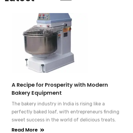
A Recipe for Prosperity with Modern
Bakery Equipment
The bakery industry in India is rising like a
perfectly baked loaf, with entrepreneurs finding
sweet success in the world of delicious treats.
Read More