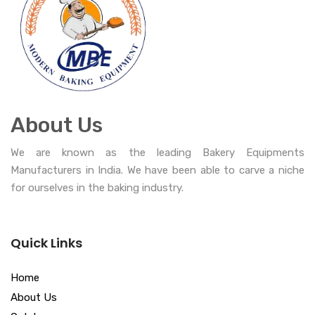
About Us
We are known as the leading Bakery Equipments
Manufacturers in India. We have been able to carve a niche
for ourselves in the baking industry.
Quick Links
Home
About Us