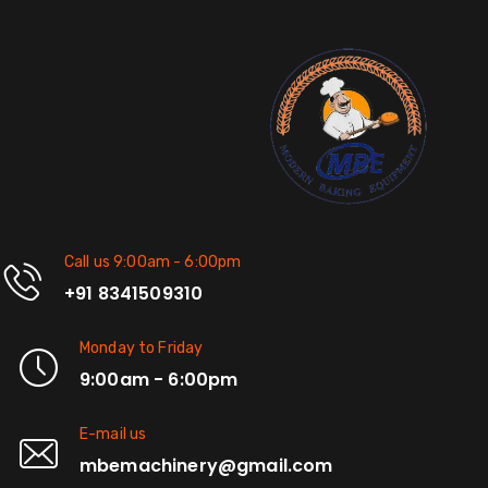
Call us 9:00am - 6:00pm
+91 8341509310
Monday to Friday
9:00am - 6:00pm
E-mail us
mbemachinery@gmail.com