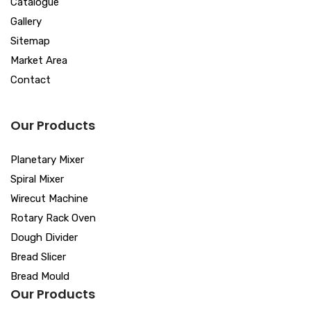
Catalogue
Gallery
Sitemap
Market Area
Contact
Our Products
Planetary Mixer
Spiral Mixer
Wirecut Machine
Rotary Rack Oven
Dough Divider
Bread Slicer
Bread Mould
Our Products