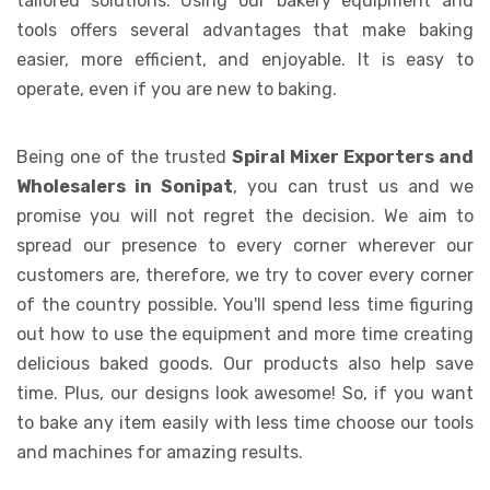
tailored solutions. Using our bakery equipment and
tools offers several advantages that make baking
easier, more efficient, and enjoyable. It is easy to
operate, even if you are new to baking.
Being one of the trusted
Spiral Mixer Exporters and
Wholesalers in Sonipat
, you can trust us and we
promise you will not regret the decision. We aim to
spread our presence to every corner wherever our
customers are, therefore, we try to cover every corner
of the country possible. You'll spend less time figuring
out how to use the equipment and more time creating
delicious baked goods. Our products also help save
time. Plus, our designs look awesome! So, if you want
to bake any item easily with less time choose our tools
and machines for amazing results.