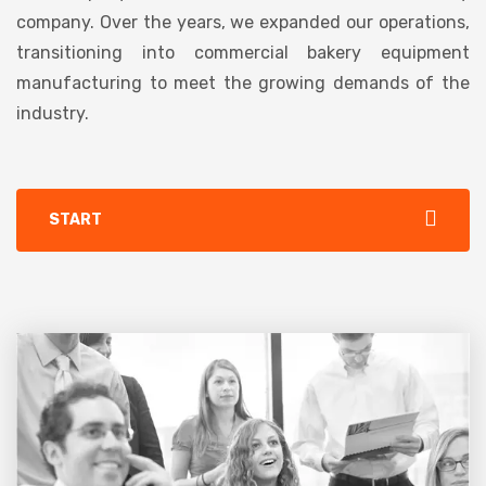
company. Over the years, we expanded our operations,
transitioning into commercial bakery equipment
manufacturing to meet the growing demands of the
industry.
START