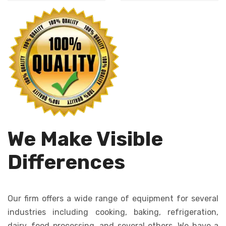
Automates dough
cutting, ensures
dropping, creating
uniformity in size
consistent cookies
and shape.
quickly and
efficiently.
We Make Visible
Differences
Our firm offers a wide range of equipment for several
industries including cooking, baking, refrigeration,
dairy, food processing, and several others. We have a