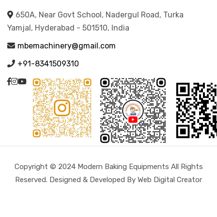
650A, Near Govt School, Nadergul Road, Turka
Yamjal, Hyderabad - 501510, India
mbemachinery@gmail.com
+91-8341509310
Copyright © 2024 Modern Baking Equipments All Rights
Reserved. Designed & Developed By Web Digital Creator