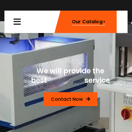
Our Catalog
We will provide the
Machinery
best
service
Contact Now