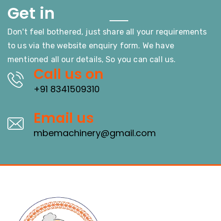
Touch
Get in
Don't feel bothered, just share all your requirements
to us via the website enquiry form. We have
mentioned all our details, So you can call us.
Call us on
+91 8341509310
Email us
mbemachinery@gmail.com