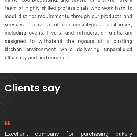
team of highly skilled professionals who work hard to
meet distinct requirements through our products and
services. Our range of commercial-grade appliances,
including ovens, fryers, and refrigeration units, are
designed to withstand the rigours of a bustling
kitchen environment while delivering unparalleled
efficiency and performance.
about us
Clients say
Purchased a Spiral Mixer, The owner is a very polite