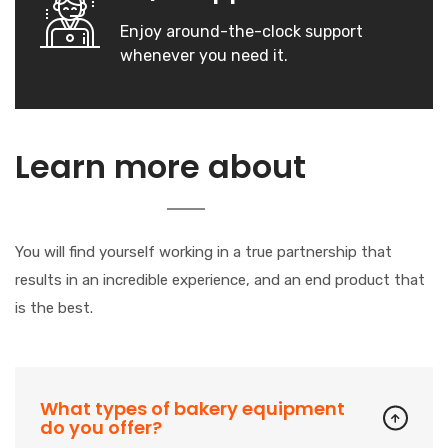
Enjoy around-the-clock support
whenever you need it.
Our
Learn more about
Company
You will find yourself working in a true partnership that
results in an incredible experience, and an end product that
is the best.
What types of bakery equipment
do you offer?