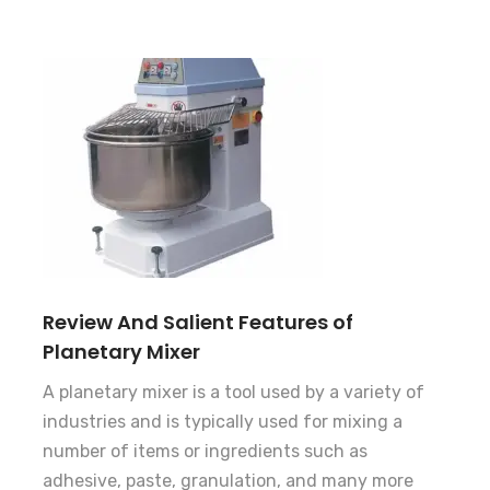
Review And Salient Features of
Planetary Mixer
A planetary mixer is a tool used by a variety of
industries and is typically used for mixing a
number of items or ingredients such as
adhesive, paste, granulation, and many more