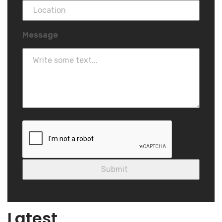
Message
Blog
Latest