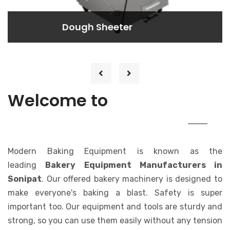
Dough Rounder
Dough Rounder
Lorem ipsum dolor sit amet consectetur
adipisicing elit. At, a.
MODERN
Welcome to
BAKING EQUIPMENT
Modern Baking Equipment is known as the
leading
Bakery Equipment Manufacturers in
Sonipat
. Our offered bakery machinery is designed to
make everyone's baking a blast. Safety is super
important too. Our equipment and tools are sturdy and
strong, so you can use them easily without any tension